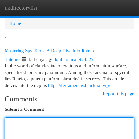
ukdirectorylist
Togg
navi
Home
1
Mastering Spy Tools: A Deep Dive into Rateio
Internet
333 days ago
barbarahcau974329
In the world of clandestine operations and information warfare,
specialized tools are paramount. Among these arsenal of spycraft
lies Rateio, a potent platform shrouded in secrecy. This article
delves into the depths
https://ferramentas.blackhat.vip/
Report this page
Comments
Submit a Comment