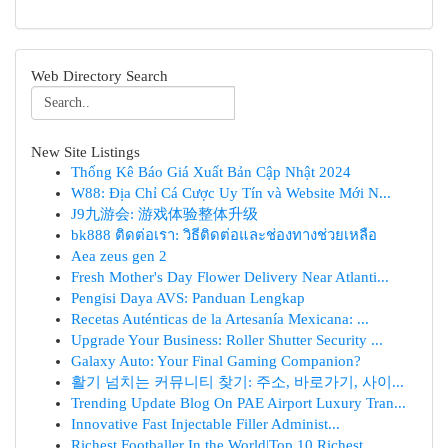
Web Directory Search
New Site Listings
Thống Kê Báo Giá Xuất Bản Cập Nhật 2024
W88: Địa Chỉ Cá Cược Uy Tín và Website Mới N...
J9九游会: 游戏体验整体升级
bk888 ติดต่อเรา: วิธีติดต่อและช่องทางช่วยเหลือ
Aea zeus gen 2
Fresh Mother's Day Flower Delivery Near Atlanti...
Pengisi Daya AVS: Panduan Lengkap
Recetas Auténticas de la Artesanía Mexicana: ...
Upgrade Your Business: Roller Shutter Security ...
Galaxy Auto: Your Final Gaming Companion?
활기 넘치는 커뮤니티 찾기: 주소, 바로가기, 사이...
Trending Update Blog On PAE Airport Luxury Tran...
Innovative Fast Injectable Filler Administ...
Richest Footballer In the World|Top 10 Richest ...