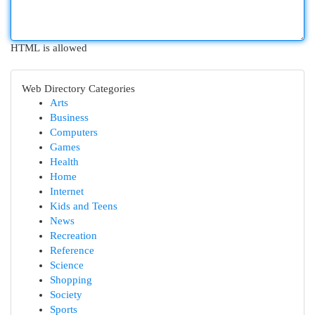
HTML is allowed
Web Directory Categories
Arts
Business
Computers
Games
Health
Home
Internet
Kids and Teens
News
Recreation
Reference
Science
Shopping
Society
Sports