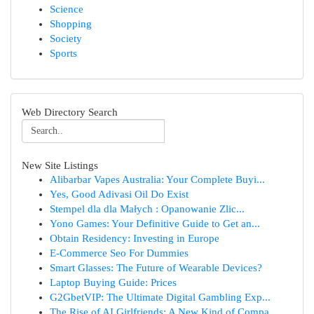
Science
Shopping
Society
Sports
Web Directory Search
New Site Listings
Alibarbar Vapes Australia: Your Complete Buyi...
Yes, Good Adivasi Oil Do Exist
Stempel dla dla Małych : Opanowanie Zlic...
Yono Games: Your Definitive Guide to Get an...
Obtain Residency: Investing in Europe
E-Commerce Seo For Dummies
Smart Glasses: The Future of Wearable Devices?
Laptop Buying Guide: Prices
G2GbetVIP: The Ultimate Digital Gambling Exp...
The Rise of AI Girlfriends: A New Kind of Compa...