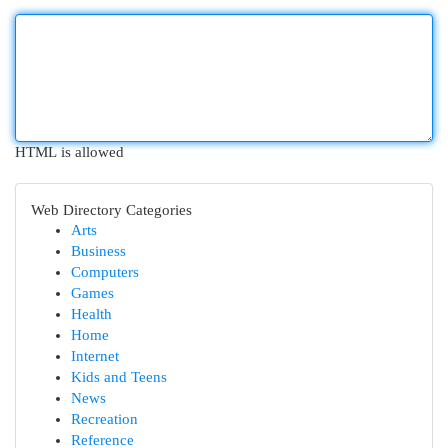
HTML is allowed
Web Directory Categories
Arts
Business
Computers
Games
Health
Home
Internet
Kids and Teens
News
Recreation
Reference