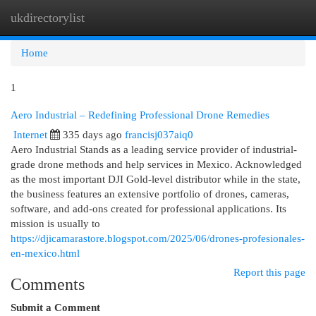
ukdirectorylist
Togg
navi
Home
1
Aero Industrial – Redefining Professional Drone Remedies
Internet
335 days ago
francisj037aiq0
Aero Industrial Stands as a leading service provider of industrial-
grade drone methods and help services in Mexico. Acknowledged
as the most important DJI Gold-level distributor while in the state,
the business features an extensive portfolio of drones, cameras,
software, and add-ons created for professional applications. Its
mission is usually to
https://djicamarastore.blogspot.com/2025/06/drones-profesionales-
en-mexico.html
Report this page
Comments
Submit a Comment