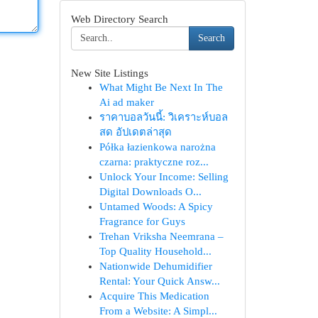
Web Directory Search
Search
New Site Listings
What Might Be Next In The
Ai ad maker
ราคาบอลวันนี้: วิเคราะห์บอล
สด อัปเดตล่าสุด
Półka łazienkowa narożna
czarna: praktyczne roz...
Unlock Your Income: Selling
Digital Downloads O...
Untamed Woods: A Spicy
Fragrance for Guys
Trehan Vriksha Neemrana –
Top Quality Household...
Nationwide Dehumidifier
Rental: Your Quick Answ...
Acquire This Medication
From a Website: A Simpl...