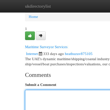
ukdirectorylist
Home
New Site Listings
Add Site
Cat
Home
1
Maritime Surveyor Services
Internet
333 days ago
heathuzuv875105
The UAE's dynamic maritime/shipping/coastal industry 
ship/vessel/boat purchases/inspections/valuations, our 
Comments
Submit a Comment