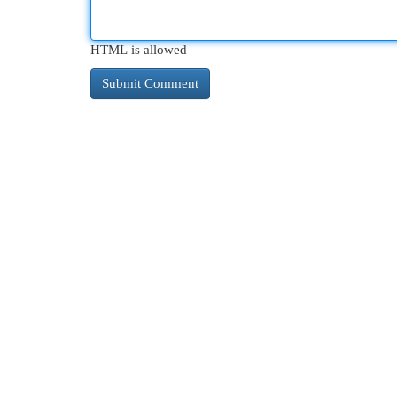
HTML is allowed