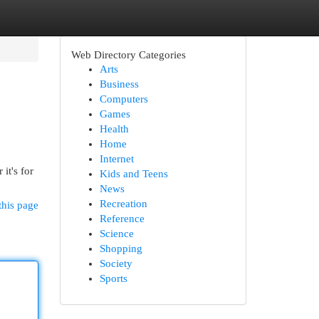
Web Directory Categories
Arts
Business
Computers
Games
Health
Home
Internet
it's for
Kids and Teens
News
Recreation
this page
Reference
Science
Shopping
Society
Sports