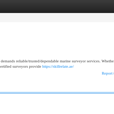
egories
Register
Login
demands reliable/trusted/dependable marine surveyor services. Whether 
certified surveyors provide
https://skillrelate.ae/
Report 