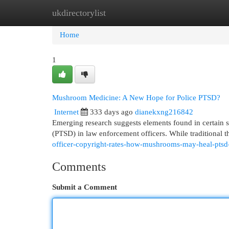
ukdirectorylist
Home
New Site Listings
Add Site
Cat
Home
1
Mushroom Medicine: A New Hope for Police PTSD?
Internet
333 days ago
dianekxng216842
Emerging research suggests elements found in certain s
(PTSD) in law enforcement officers. While traditional 
officer-copyright-rates-how-mushrooms-may-heal-ptsd-
Comments
Submit a Comment