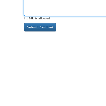
HTML is allowed