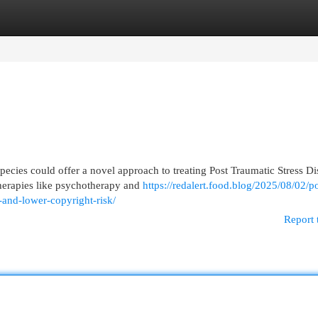
egories
Register
Login
pecies could offer a novel approach to treating Post Traumatic Stress Di
therapies like psychotherapy and
https://redalert.food.blog/2025/08/02/po
and-lower-copyright-risk/
Report 