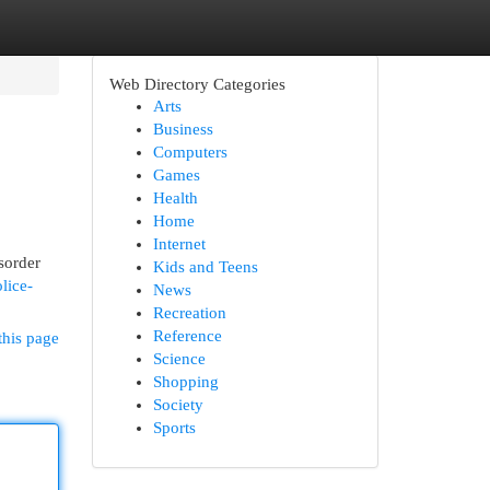
Web Directory Categories
Arts
Business
Computers
Games
Health
Home
Internet
sorder
Kids and Teens
lice-
News
Recreation
Reference
this page
Science
Shopping
Society
Sports