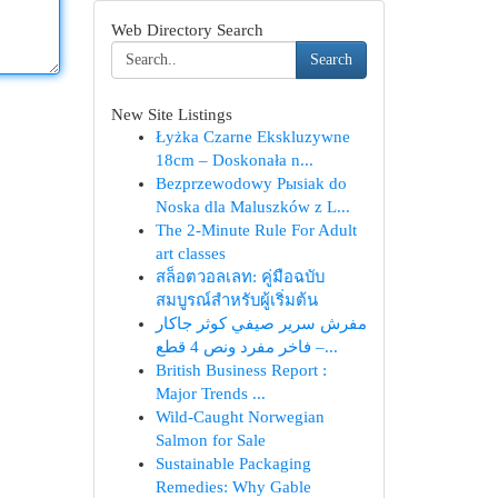
Web Directory Search
Search
New Site Listings
Łyżka Czarne Ekskluzywne
18cm – Doskonała n...
Bezprzewodowy Pыsiak do
Noska dla Maluszków z L...
The 2-Minute Rule For Adult
art classes
สล็อตวอลเลท: คู่มือฉบับ
สมบูรณ์สำหรับผู้เริ่มต้น
مفرش سرير صيفي كوثر جاكار
فاخر مفرد ونص 4 قطع –...
British Business Report :
Major Trends ...
Wild-Caught Norwegian
Salmon for Sale
Sustainable Packaging
Remedies: Why Gable