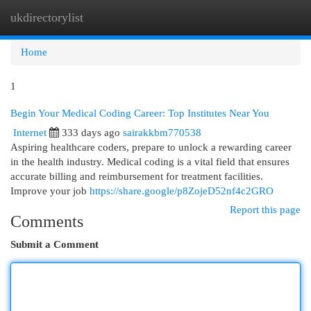
ukdirectorylist
Togg
navi
Home
1
Begin Your Medical Coding Career: Top Institutes Near You
Internet
333 days ago
sairakkbm770538
Aspiring healthcare coders, prepare to unlock a rewarding career
in the health industry. Medical coding is a vital field that ensures
accurate billing and reimbursement for treatment facilities.
Improve your job
https://share.google/p8ZojeD52nf4c2GRO
Report this page
Comments
Submit a Comment