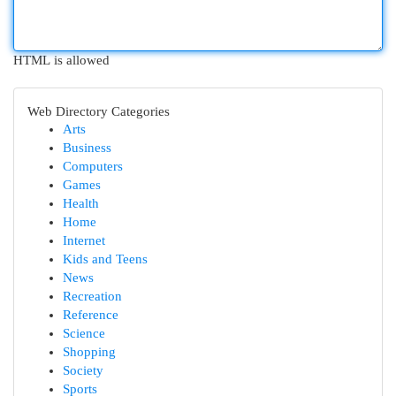
HTML is allowed
Web Directory Categories
Arts
Business
Computers
Games
Health
Home
Internet
Kids and Teens
News
Recreation
Reference
Science
Shopping
Society
Sports