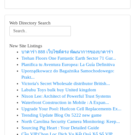
Web Directory Search
New Site Listings
บาคาร่า 888 เว็บไซต์ตรง พัฒนาการของบาคาร่า
Trehan Floors One Fantastic Earth Sector 71 Gur...
Planifica tu Aventura Europea: La Guía Definitiva
Uporządkowacz do Bagażnika Samochodowego:
Prakt...
Victoria's Secret Wholesale distributor British...
Labubu Toys bulk buy United kingdom
Nixon Lee: Architect of Powerful Trust Systems
Waterfront Construction in Mobile : A Expan...
Upgrade Your Pool: Hurlcon Cell Replacements Ex...
Trending Update Blog On 5222 new game
North Carolina Security Camera Monitoring: Keep...
Sourcing Pig Heart : Your Detailed Guide
Cầu VIP Chọn Lọc Dịch Vụ Kết Quả Xổ Số VIP ...