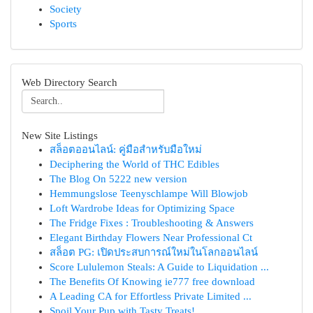
Society
Sports
Web Directory Search
New Site Listings
สล็อตออนไลน์: คู่มือสำหรับมือใหม่
Deciphering the World of THC Edibles
The Blog On 5222 new version
Hemmungslose Teenyschlampe Will Blowjob
Loft Wardrobe Ideas for Optimizing Space
The Fridge Fixes : Troubleshooting & Answers
Elegant Birthday Flowers Near Professional Ct
สล็อต PG: เปิดประสบการณ์ใหม่ในโลกออนไลน์
Score Lululemon Steals: A Guide to Liquidation ...
The Benefits Of Knowing ie777 free download
A Leading CA for Effortless Private Limited ...
Spoil Your Pup with Tasty Treats!