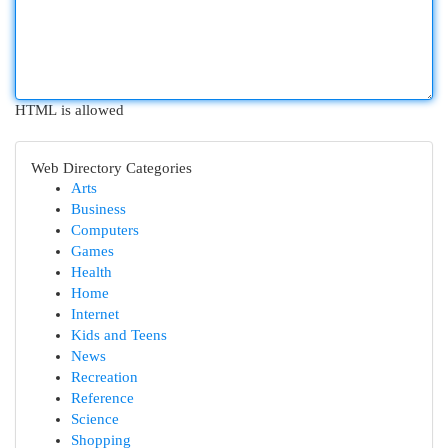
HTML is allowed
Web Directory Categories
Arts
Business
Computers
Games
Health
Home
Internet
Kids and Teens
News
Recreation
Reference
Science
Shopping