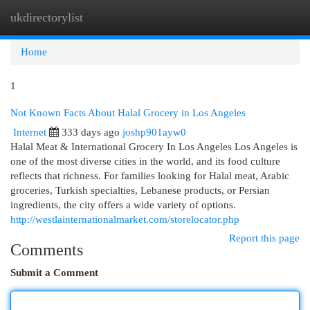
ukdirectorylist
Togg
navi
Home
1
Not Known Facts About Halal Grocery in Los Angeles
Internet
333 days ago
joshp901ayw0
Halal Meat & International Grocery In Los Angeles Los Angeles is
one of the most diverse cities in the world, and its food culture
reflects that richness. For families looking for Halal meat, Arabic
groceries, Turkish specialties, Lebanese products, or Persian
ingredients, the city offers a wide variety of options.
http://westlainternationalmarket.com/storelocator.php
Report this page
Comments
Submit a Comment