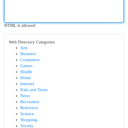
HTML is allowed
Web Directory Categories
Arts
Business
Computers
Games
Health
Home
Internet
Kids and Teens
News
Recreation
Reference
Science
Shopping
Society