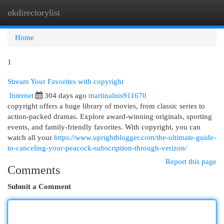
ukdirectorylist
Togg
navi
Home
1
Stream Your Favorites with copyright
Internet
304 days ago
martinalnis911670
copyright offers a huge library of movies, from classic series to
action-packed dramas. Explore award-winning originals, sporting
events, and family-friendly favorites. With copyright, you can
watch all your
https://www.uprightblogger.com/the-ultimate-guide-
to-canceling-your-peacock-subscription-through-verizon/
Report this page
Comments
Submit a Comment