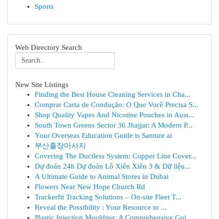
Sports
Web Directory Search
New Site Listings
Finding the Best House Cleaning Services in Cha...
Comprar Carta de Condução: O Que Você Precisa S...
Shop Quality Vapes And Nicotine Pouches in Aust...
South Town Greens Sector 36 Jhajjar: A Modern P...
Your Overseas Education Guide is Santure ai
부산출장마사지
Covering The Ductless System: Copper Line Cover...
Dự đoán 24h Dự đoán Lô Xiên Xiên 3 & Dữ liệu...
A Ultimate Guide to Animal Stores in Dubai
Flowers Near New Hope Church Rd
Trackerfit Tracking Solutions – On-site Fleet T...
Reveal the Possibility : Your Resource to ...
Plastic Injection Moulding: A Comprehensive Gui...