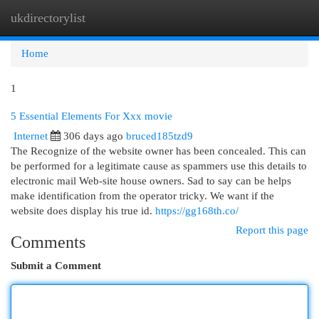
ukdirectorylist
Togg
navi
Home
1
5 Essential Elements For Xxx movie
Internet
306 days ago
bruced185tzd9
The Recognize of the website owner has been concealed. This can
be performed for a legitimate cause as spammers use this details to
electronic mail Web-site house owners. Sad to say can be helps
make identification from the operator tricky. We want if the
website does display his true id.
https://gg168th.co/
Report this page
Comments
Submit a Comment