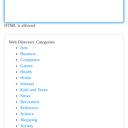
HTML is allowed
Web Directory Categories
Arts
Business
Computers
Games
Health
Home
Internet
Kids and Teens
News
Recreation
Reference
Science
Shopping
Society