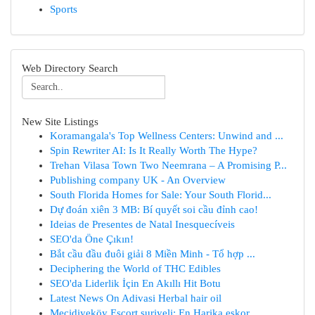
Sports
Web Directory Search
New Site Listings
Koramangala's Top Wellness Centers: Unwind and ...
Spin Rewriter AI: Is It Really Worth The Hype?
Trehan Vilasa Town Two Neemrana – A Promising P...
Publishing company UK - An Overview
South Florida Homes for Sale: Your South Florid...
Dự đoán xiên 3 MB: Bí quyết soi cầu đỉnh cao!
Ideias de Presentes de Natal Inesquecíveis
SEO'da Öne Çıkın!
Bắt cầu đầu đuôi giải 8 Miền Minh - Tổ hợp ...
Deciphering the World of THC Edibles
SEO'da Liderlik İçin En Akıllı Hit Botu
Latest News On Adivasi Herbal hair oil
Mecidiyeköy Escort suriyeli: En Harika eskor...