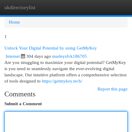
ukdirectorylist
Togg
navi
Home
1
Unlock Your Digital Potential by using GetMyKey
Internet
304 days ago
marleysfvk186705
Are you struggling to maximize your digital potential? GetMyKey
is you need to seamlessly navigate the ever-evolving digital
landscape. Our intuitive platform offers a comprehensive selection
of tools designed to
https://getmykey.tech/
Report this page
Comments
Submit a Comment