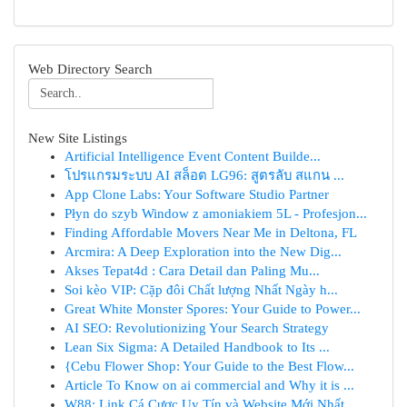
Web Directory Search
New Site Listings
Artificial Intelligence Event Content Builde...
โปรแกรมระบบ AI สล็อต LG96: สูตรลับ สแกน ...
App Clone Labs: Your Software Studio Partner
Płyn do szyb Window z amoniakiem 5L - Profesjon...
Finding Affordable Movers Near Me in Deltona, FL
Arcmira: A Deep Exploration into the New Dig...
Akses Tepat4d : Cara Detail dan Paling Mu...
Soi kèo VIP: Cặp đôi Chất lượng Nhất Ngày h...
Great White Monster Spores: Your Guide to Power...
AI SEO: Revolutionizing Your Search Strategy
Lean Six Sigma: A Detailed Handbook to Its ...
{Cebu Flower Shop: Your Guide to the Best Flow...
Article To Know on ai commercial and Why it is ...
W88: Link Cá Cược Uy Tín và Website Mới Nhất