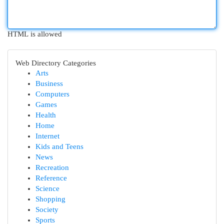
HTML is allowed
Web Directory Categories
Arts
Business
Computers
Games
Health
Home
Internet
Kids and Teens
News
Recreation
Reference
Science
Shopping
Society
Sports