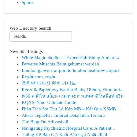
Sports
Web Directory Search
New Site Listings
White Magic Studios – Expert Publishing And art...
Perverse Muschis Beim gebumst werden
London gatwick airport to london heathrow airport
Rvght.com, rvght
호치민 마사지 완벽 가이드
Ręcznik Papierowy Katrin: Biały, 189mb, Ekonomi...
lv66 คาสิโน สล็อต แนวทางการเล่นคาสิโนเพื่อทำเงิน
KQXS: Your Ultimate Guide
Phân Tích Soi Thủ Lô Kép MB – Kết Quả XSMB ...
Akses Tepat4d : Tutorial Detail dan Terbaru
The Blog On Adivasi oil
Navigating Psychiatric Hospital Care: A Patient...
Thống Kê Báo Giá Xuất Bản Cập Nhật 2024