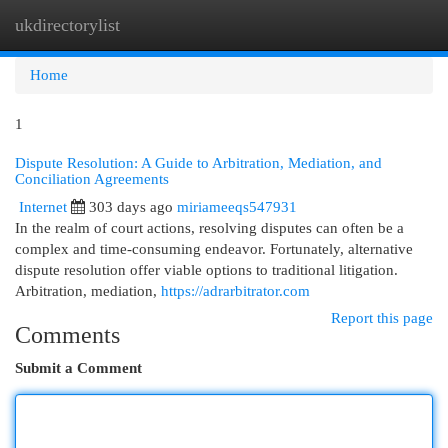
ukdirectorylist
Togg
navi
Home
1
Dispute Resolution: A Guide to Arbitration, Mediation, and
Conciliation Agreements
Internet
303 days ago
miriameeqs547931
In the realm of court actions, resolving disputes can often be a
complex and time-consuming endeavor. Fortunately, alternative
dispute resolution offer viable options to traditional litigation.
Arbitration, mediation,
https://adrarbitrator.com
Report this page
Comments
Submit a Comment