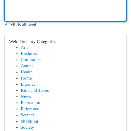
HTML is allowed
Web Directory Categories
Arts
Business
Computers
Games
Health
Home
Internet
Kids and Teens
News
Recreation
Reference
Science
Shopping
Society