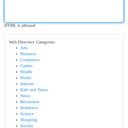
HTML is allowed
Web Directory Categories
Arts
Business
Computers
Games
Health
Home
Internet
Kids and Teens
News
Recreation
Reference
Science
Shopping
Society