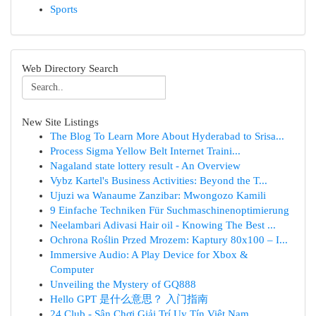
Sports
Web Directory Search
New Site Listings
The Blog To Learn More About Hyderabad to Srisa...
Process Sigma Yellow Belt Internet Traini...
Nagaland state lottery result - An Overview
Vybz Kartel's Business Activities: Beyond the T...
Ujuzi wa Wanaume Zanzibar: Mwongozo Kamili
9 Einfache Techniken Für Suchmaschinenoptimierung
Neelambari Adivasi Hair oil - Knowing The Best ...
Ochrona Roślin Przed Mrozem: Kaptury 80x100 – I...
Immersive Audio: A Play Device for Xbox &
Computer
Unveiling the Mystery of GQ888
Hello GPT 是什么意思？ 入门指南
24 Club - Sân Chơi Giải Trí Uy Tín Việt Nam