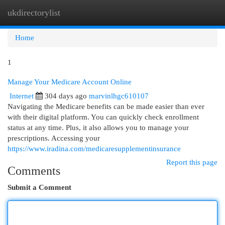
ukdirectorylist
Togg
navi
Home
1
Manage Your Medicare Account Online
Internet
304 days ago
marvinlhgc610107
Navigating the Medicare benefits can be made easier than ever
with their digital platform. You can quickly check enrollment
status at any time. Plus, it also allows you to manage your
prescriptions. Accessing your
https://www.iradina.com/medicaresupplementinsurance
Report this page
Comments
Submit a Comment