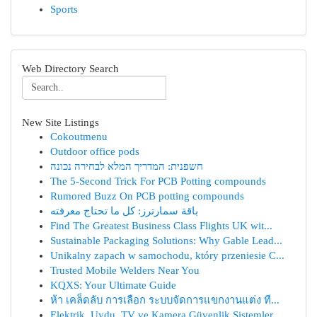
Sports
Web Directory Search
New Site Listings
Cokoutmenu
Outdoor office pods
חשפנית: המדריך המלא לבחירה נכונה
The 5-Second Trick For PCB Potting compounds
Rumored Buzz On PCB potting compounds
باقة سمارترز: كل ما تحتاج معرفته
Find The Greatest Business Class Flights UK wit...
Sustainable Packaging Solutions: Why Gable Lead...
Unikalny zapach w samochodu, który przeniesie C...
Trusted Mobile Welders Near You
KQXS: Your Ultimate Guide
ห้า เคล็ดลับ การเลือก ระบบจัดการแขกงานแต่ง ที...
Elektrik, Uydu, TV ve Kamera Güvenlik Sistemler...