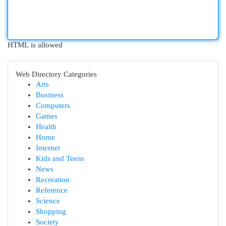
HTML is allowed
Web Directory Categories
Arts
Business
Computers
Games
Health
Home
Internet
Kids and Teens
News
Recreation
Reference
Science
Shopping
Society