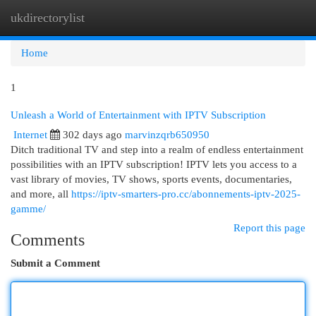
ukdirectorylist
Togg
navi
Home
1
Unleash a World of Entertainment with IPTV Subscription
Internet
302 days ago
marvinzqrb650950
Ditch traditional TV and step into a realm of endless entertainment
possibilities with an IPTV subscription! IPTV lets you access to a
vast library of movies, TV shows, sports events, documentaries,
and more, all
https://iptv-smarters-pro.cc/abonnements-iptv-2025-
gamme/
Report this page
Comments
Submit a Comment