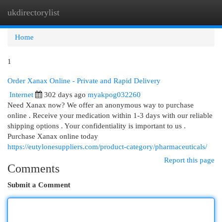
ukdirectorylist
Togg
navi
Home
1
Order Xanax Online - Private and Rapid Delivery
Internet
302 days ago
myakpog032260
Need Xanax now? We offer an anonymous way to purchase
online . Receive your medication within 1-3 days with our reliable
shipping options . Your confidentiality is important to us .
Purchase Xanax online today
https://eutylonesuppliers.com/product-category/pharmaceuticals/
Report this page
Comments
Submit a Comment