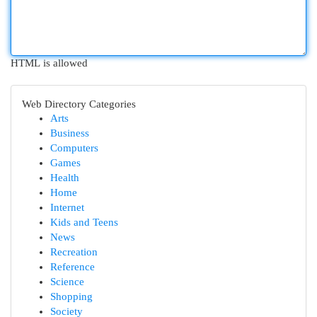
HTML is allowed
Web Directory Categories
Arts
Business
Computers
Games
Health
Home
Internet
Kids and Teens
News
Recreation
Reference
Science
Shopping
Society