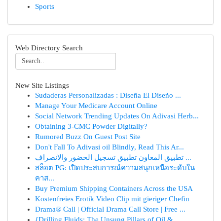
Sports
Web Directory Search
New Site Listings
Sudaderas Personalizadas : Diseña El Diseño ...
Manage Your Medicare Account Online
Social Network Trending Updates On Adivasi Herb...
Obtaining 3-CMC Powder Digitally?
Rumored Buzz On Guest Post Site
Don't Fall To Adivasi oil Blindly, Read This Ar...
تطبيق المعاون تطبيق تسجيل الحضور والانصراف ...
สล็อต PG: เปิดประสบการณ์ความสนุกเหนือระดับใน
คาส...
Buy Premium Shipping Containers Across the USA
Kostenfreies Erotik Video Clip mit gieriger Chefin
Drama® Call | Official Drama Call Store | Free ...
{Drilling Fluids: The Unsung Pillars of Oil & ...