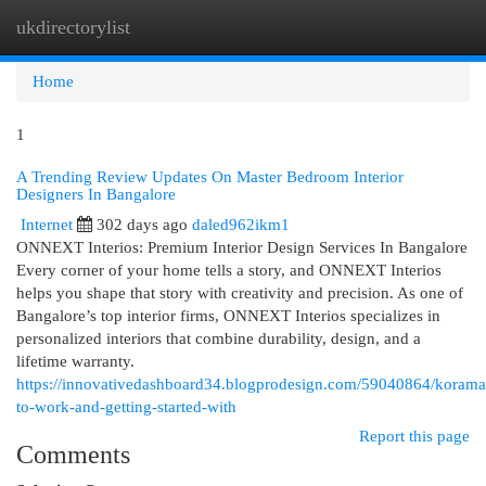
ukdirectorylist
Togg
navi
Home
1
A Trending Review Updates On Master Bedroom Interior
Designers In Bangalore
Internet
302 days ago
daled962ikm1
ONNEXT Interios: Premium Interior Design Services In Bangalore
Every corner of your home tells a story, and ONNEXT Interios
helps you shape that story with creativity and precision. As one of
Bangalore’s top interior firms, ONNEXT Interios specializes in
personalized interiors that combine durability, design, and a
lifetime warranty.
https://innovativedashboard34.blogprodesign.com/59040864/korama
to-work-and-getting-started-with
Report this page
Comments