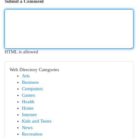
Submit a Comment
HTML is allowed
Web Directory Categories
Arts
Business
Computers
Games
Health
Home
Internet
Kids and Teens
News
Recreation