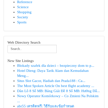
Reference
Science
Shopping
Society
Sports
Web Directory Search
New Site Listings
Blokady szafek dla dzieci – bezpieczny dom to p...
Hotel Dieng: Daya Tarik Alam dan Kemudahan
Meng...
Situs Slot Gacor, Hadiah dan Prada188 : Ca...
The Most Spoken Article On best flight academy ...
Dàn Lô 8 Số MB: Bảng Giải Đề 8 Số MB: Hướng Dẫ...
Nowy Operator Komórkowy – Co Zmieni Na Polskim
...
abr55 เครดิตฟรี: วิธีรับและข้อกำหนด