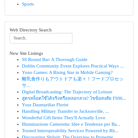
Sports
Web Directory Search
New Site Listings
SS Round Bar: A Thorough Guide
Dublin Community Event Explores Practical Ways ...
Yono Games: A Rising Star in Mobile Gaming?
離乳食作りもアウトドアも楽々！フードプロセッ
サ...
Digital Broadcasting: The Trajectory of Leisure
สูตรสล็อตใช้ได้จริงหรือหลอกลวง? ไขข้อสงสัย FS96...
Your Dasmariñas Florist
Handling Military Transfer to Jacksonville, ...
Wonderful Gift Items They'll Actually Love
Illuminazione Cameretta: Idee e Tendenze per Ba...
Trusted Interoperability Services Powered by Rh...
Discovering Shilajit: The Overview to Propertie...