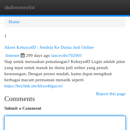
ukdirectorylist
Togg
navi
Home
1
Akses Kebaya4D : Jendela Ke Dunia Judi Online
Internet
299 days ago
lancecths702001
Siap untuk merasakan petualangan? Kebaya4D Login adalah jalan
yang tepat untuk masuk ke dunia judi online yang penuh
kesenangan. Dengan proses mudah, kamu dapat mengikuti
berbagai macam permainan menarik seperti
https://heylink.me/kbya4dgacor/
Report this page
Comments
Submit a Comment