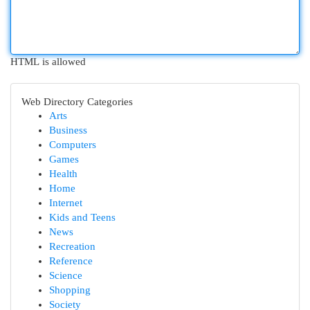
HTML is allowed
Web Directory Categories
Arts
Business
Computers
Games
Health
Home
Internet
Kids and Teens
News
Recreation
Reference
Science
Shopping
Society