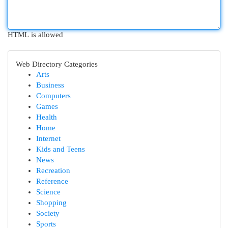
HTML is allowed
Web Directory Categories
Arts
Business
Computers
Games
Health
Home
Internet
Kids and Teens
News
Recreation
Reference
Science
Shopping
Society
Sports