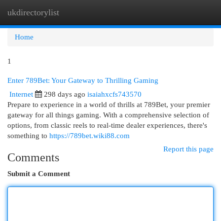
ukdirectorylist
Togg
navi
Home
1
Enter 789Bet: Your Gateway to Thrilling Gaming
Internet
298 days ago
isaiahxcfs743570
Prepare to experience in a world of thrills at 789Bet, your premier
gateway for all things gaming. With a comprehensive selection of
options, from classic reels to real-time dealer experiences, there's
something to
https://789bet.wiki88.com
Report this page
Comments
Submit a Comment