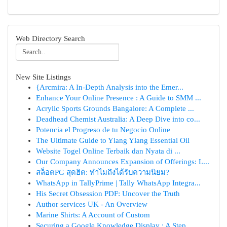
Web Directory Search
New Site Listings
{Arcmira: A In-Depth Analysis into the Emer...
Enhance Your Online Presence : A Guide to SMM ...
Acrylic Sports Grounds Bangalore: A Complete ...
Deadhead Chemist Australia: A Deep Dive into co...
Potencia el Progreso de tu Negocio Online
The Ultimate Guide to Ylang Ylang Essential Oil
Website Togel Online Terbaik dan Nyata di ...
Our Company Announces Expansion of Offerings: L...
สล็อตPG สุดฮิต: ทำไมถึงได้รับความนิยม?
WhatsApp in TallyPrime | Tally WhatsApp Integra...
His Secret Obsession PDF: Uncover the Truth
Author services UK - An Overview
Marine Shirts: A Account of Custom
Securing a Google Knowledge Display : A Step...