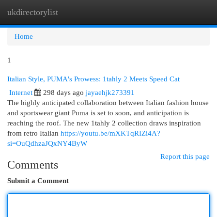
ukdirectorylist
Togg
navi
Home
1
Italian Style, PUMA's Prowess: 1tahly 2 Meets Speed Cat
Internet
298 days ago
jayaehjk273391
The highly anticipated collaboration between Italian fashion house
and sportswear giant Puma is set to soon, and anticipation is
reaching the roof. The new 1tahly 2 collection draws inspiration
from retro Italian
https://youtu.be/mXKTqRIZi4A?
si=OuQdhzaJQxNY4ByW
Report this page
Comments
Submit a Comment