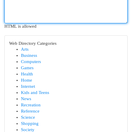
HTML is allowed
Web Directory Categories
Arts
Business
Computers
Games
Health
Home
Internet
Kids and Teens
News
Recreation
Reference
Science
Shopping
Society