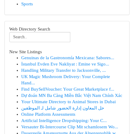
Sports
Web Directory Search
New Site Listings
Genuinas de la Gastronomía Mexicana: Sabores...
İstanbul Evden Eve Nakliyat : Emine ve Sigo...
Handling Military Transfer to Jacksonville, ...
UK Magic Mushroom Delivery: Your Complete
Hand...
Find BuySellVoucher: Your Great Marketplace f...
Dự đoán MN Ba Càng Miền Bắc Việt Nam Chính Xác
Your Ultimate Directory to Animal Stores in Dubai
حل المعاون إدارة الحضور شامل لـ الموظفين
Online Platform Assessments
Artificial Intelligence Dropshipping: Your C...
Versauter Bi-Intercourse Clip Mit schamlosem Wo...
Dauergeile Amateurnutte Aus der Alpenrepublik w...