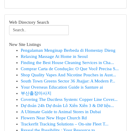
Web Directory Search
New Site Listings
Pengalaman Menginap Berbeda di Homestay Dieng
Relaxing Massage At Home in Seoul
Finding the Best House Cleaning Services in Cha...
Comprar Carta de Condução: O Que Você Precisa S...
Shop Quality Vapes And Nicotine Pouches in Aust...
South Town Greens Sector 36 Jhajjar: A Modern P...
Your Overseas Education Guide is Santure ai
부산출장마사지
Covering The Ductless System: Copper Line Cover...
Dự đoán 24h Dự đoán Lô Xiên Xiên 3 & Dữ liệu...
A Ultimate Guide to Animal Stores in Dubai
Flowers Near New Hope Church Rd
Trackerfit Tracking Solutions – On-site Fleet T...
Reveal the Possibility : Your Resource to ...