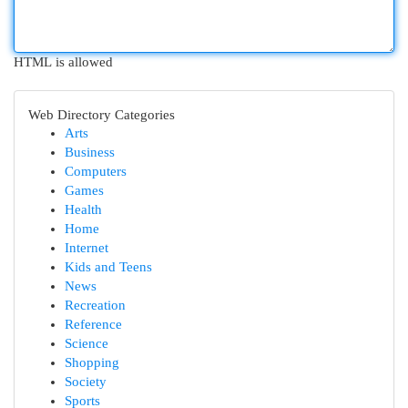
HTML is allowed
Web Directory Categories
Arts
Business
Computers
Games
Health
Home
Internet
Kids and Teens
News
Recreation
Reference
Science
Shopping
Society
Sports