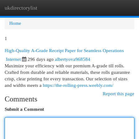
ukdirectorylist
Togg
navi
Home
1
High-Quality A-Grade Receipt Paper for Seamless Operations
Internet
296 days ago
albertyova968584
Maximize your efficiency with our premium A-grade till rolls.
Crafted from durable and reliable materials, these rolls guarantee
crisp, clear printing for every transaction. Our selection of sizes
and widths meets a
https://the-rolling-press.weebly.com/
Report this page
Comments
Submit a Comment