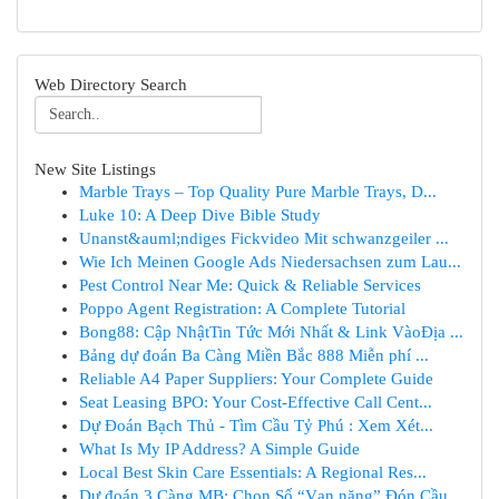
Web Directory Search
New Site Listings
Marble Trays – Top Quality Pure Marble Trays, D...
Luke 10: A Deep Dive Bible Study
Unanst&auml;ndiges Fickvideo Mit schwanzgeiler ...
Wie Ich Meinen Google Ads Niedersachsen zum Lau...
Pest Control Near Me: Quick & Reliable Services
Poppo Agent Registration: A Complete Tutorial
Bong88: Cập NhậtTin Tức Mới Nhất & Link VàoĐịa ...
Bảng dự đoán Ba Càng Miền Bắc 888 Miễn phí ...
Reliable A4 Paper Suppliers: Your Complete Guide
Seat Leasing BPO: Your Cost-Effective Call Cent...
Dự Đoán Bạch Thủ - Tìm Cầu Tỷ Phú : Xem Xét...
What Is My IP Address? A Simple Guide
Local Best Skin Care Essentials: A Regional Res...
Dự đoán 3 Càng MB: Chọn Số “Vạn năng” Đón Cầu