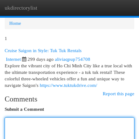
ukdirectorylist
Togg
navi
Home
1
Cruise Saigon in Style: Tuk Tuk Rentals
Internet
299 days ago
aliviaqpup754708
Explore the vibrant city of Ho Chi Minh City like a true local with
the ultimate transportation experience - a tuk tuk rental! These
colorful three-wheeled vehicles offer a fun and unique way to
navigate Saigon's
https://www.tuktukdrive.com/
Report this page
Comments
Submit a Comment