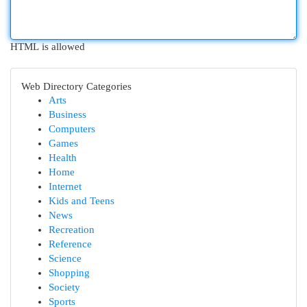
HTML is allowed
Web Directory Categories
Arts
Business
Computers
Games
Health
Home
Internet
Kids and Teens
News
Recreation
Reference
Science
Shopping
Society
Sports