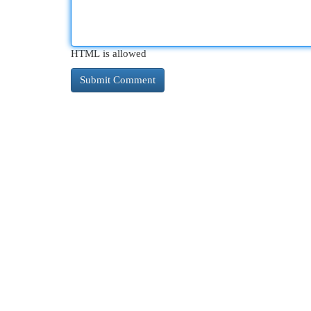
HTML is allowed