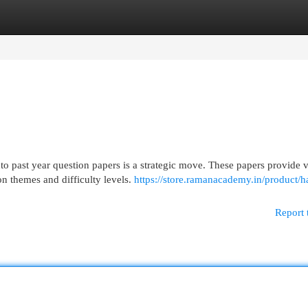
egories
Register
Login
o past year question papers is a strategic move. These papers provide 
n themes and difficulty levels.
https://store.ramanacademy.in/product/h
Report 