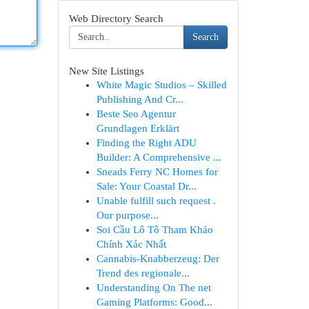
Web Directory Search
Search
New Site Listings
White Magic Studios – Skilled
Publishing And Cr...
Beste Seo Agentur
Grundlagen Erklärt
Finding the Right ADU
Builder: A Comprehensive ...
Sneads Ferry NC Homes for
Sale: Your Coastal Dr...
Unable fulfill such request .
Our purpose...
Soi Cầu Lô Tô Tham Khảo
Chính Xác Nhất
Cannabis-Knabberzeug: Der
Trend des regionale...
Understanding On The net
Gaming Platforms: Good...