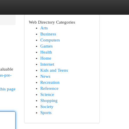
Web Directory Categories
Arts
Business
Computers
Games
Health
Home
Internet
valuable
Kids and Teens
as-pre-
News
Recreation
Reference
this page
Science
Shopping
Society
Sports