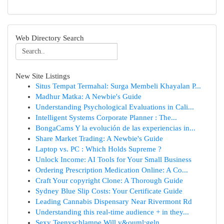
Web Directory Search
New Site Listings
Situs Tempat Termahal: Surga Membeli Khayalan P...
Madhur Matka: A Newbie's Guide
Understanding Psychological Evaluations in Cali...
Intelligent Systems Corporate Planner : The...
BongaCams Y la evolución de las experiencias in...
Share Market Trading: A Newbie's Guide
Laptop vs. PC : Which Holds Supreme ?
Unlock Income: AI Tools for Your Small Business
Ordering Prescription Medication Online: A Co...
Craft Your copyright Clone: A Thorough Guide
Sydney Blue Slip Costs: Your Certificate Guide
Leading Cannabis Dispensary Near Rivermont Rd
Understanding this real-time audience + in they...
Sexy Teenyschlampe Will v&ouml;geln