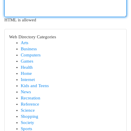
HTML is allowed
Web Directory Categories
Arts
Business
Computers
Games
Health
Home
Internet
Kids and Teens
News
Recreation
Reference
Science
Shopping
Society
Sports