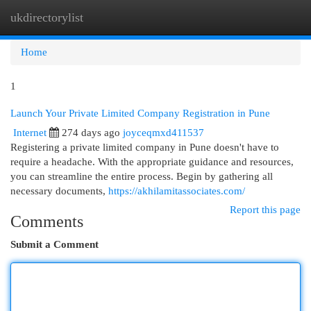
ukdirectorylist
Togg
navi
Home
1
Launch Your Private Limited Company Registration in Pune
Internet
274 days ago
joyceqmxd411537
Registering a private limited company in Pune doesn't have to
require a headache. With the appropriate guidance and resources,
you can streamline the entire process. Begin by gathering all
necessary documents,
https://akhilamitassociates.com/
Report this page
Comments
Submit a Comment