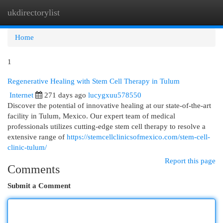
ukdirectorylist
Togg
navi
Home
1
Regenerative Healing with Stem Cell Therapy in Tulum
Internet
271 days ago
lucygxuu578550
Discover the potential of innovative healing at our state-of-the-art
facility in Tulum, Mexico. Our expert team of medical
professionals utilizes cutting-edge stem cell therapy to resolve a
extensive range of
https://stemcellclinicsofmexico.com/stem-cell-
clinic-tulum/
Report this page
Comments
Submit a Comment