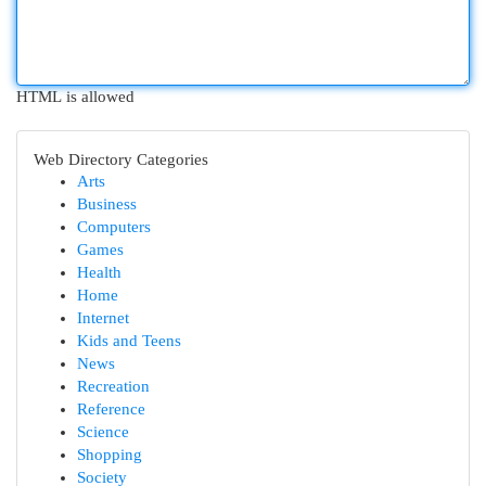
HTML is allowed
Web Directory Categories
Arts
Business
Computers
Games
Health
Home
Internet
Kids and Teens
News
Recreation
Reference
Science
Shopping
Society