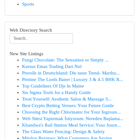
Sports
Web Directory Search
New Site Listings
Fungi Chocolate: The Sensation or Simply ...
Kursus Emas Trading Dari Nol
Prerolls in Deutschland: Die neue Trend- Marihu...
Pristine The Lords Baner | Luxury 3 & 4.5 BHK R...
Top Guidelines Of Djs In Maine
Six Sigma Tools for a Handy Guide
Treat Yourself: Aesthetic Salon & Massage S...
Best Crypto Betting Venues: Your Future Guide
Choosing the Right Chlorinator for Your Ingroun...
Web Sitesi Yaptırmak İstiyorum: Nereden Başlama...
Khandwa's Rail Station Meal Service: Your Journ...
The Glass Water Fencing: Design & Safety
Mitolyn Reviews: What Customers Are Saying