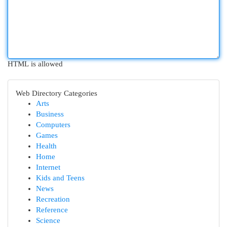
HTML is allowed
Web Directory Categories
Arts
Business
Computers
Games
Health
Home
Internet
Kids and Teens
News
Recreation
Reference
Science