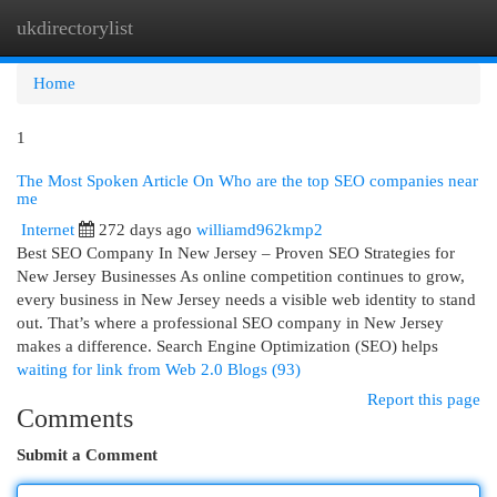
ukdirectorylist
Togg
navi
Home
1
The Most Spoken Article On Who are the top SEO companies near
me
Internet
272 days ago
williamd962kmp2
Best SEO Company In New Jersey – Proven SEO Strategies for
New Jersey Businesses As online competition continues to grow,
every business in New Jersey needs a visible web identity to stand
out. That’s where a professional SEO company in New Jersey
makes a difference. Search Engine Optimization (SEO) helps
waiting for link from Web 2.0 Blogs (93)
Report this page
Comments
Submit a Comment