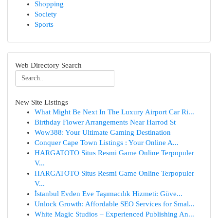
Shopping
Society
Sports
Web Directory Search
New Site Listings
What Might Be Next In The Luxury Airport Car Ri...
Birthday Flower Arrangements Near Harrod St
Wow388: Your Ultimate Gaming Destination
Conquer Cape Town Listings : Your Online A...
HARGATOTO Situs Resmi Game Online Terpopuler
V...
HARGATOTO Situs Resmi Game Online Terpopuler
V...
İstanbul Evden Eve Taşımacılık Hizmeti: Güve...
Unlock Growth: Affordable SEO Services for Smal...
White Magic Studios – Experienced Publishing An...