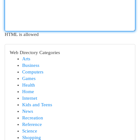
HTML is allowed
Web Directory Categories
Arts
Business
Computers
Games
Health
Home
Internet
Kids and Teens
News
Recreation
Reference
Science
Shopping