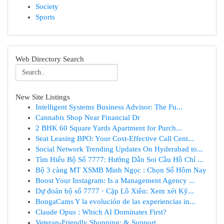
Society
Sports
Web Directory Search
New Site Listings
Intelligent Systems Business Advisor: The Fu...
Cannabis Shop Near Financial Dr
2 BHK 60 Square Yards Apartment for Purch...
Seat Leasing BPO: Your Cost-Effective Call Cent...
Social Network Trending Updates On Hyderabad to...
Tìm Hiểu Bộ Số 7777: Hướng Dẫn Soi Cầu Hồ Chí ...
Bộ 3 càng MT XSMB Minh Ngọc : Chọn Số Hôm Nay
Boost Your Instagram: Is a Management Agency ...
Dự đoán bộ số 7777 · Cặp Lô Xiên: Xem xét Kỹ...
BongaCams Y la evolución de las experiencias in...
Claude Opus : Which AI Dominates First?
Veteran-Friendly Shopping: & Support