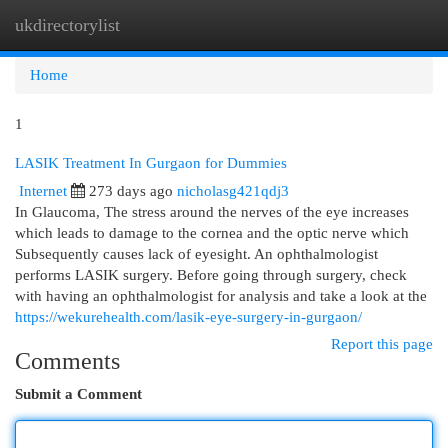
ukdirectorylist
Togg
navi
Home
1
LASIK Treatment In Gurgaon for Dummies
Internet
273 days ago
nicholasg421qdj3
In Glaucoma, The stress around the nerves of the eye increases
which leads to damage to the cornea and the optic nerve which
Subsequently causes lack of eyesight. An ophthalmologist
performs LASIK surgery. Before going through surgery, check
with having an ophthalmologist for analysis and take a look at the
https://wekurehealth.com/lasik-eye-surgery-in-gurgaon/
Report this page
Comments
Submit a Comment