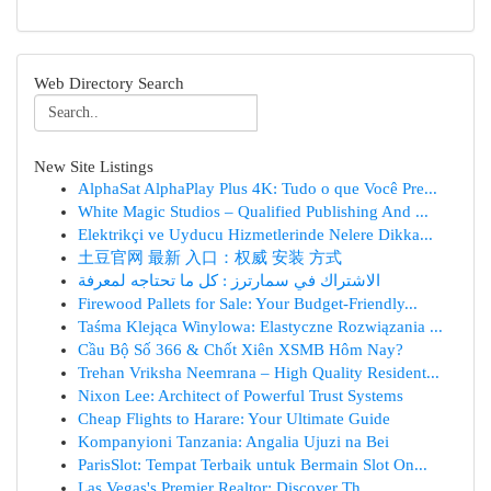
Web Directory Search
New Site Listings
AlphaSat AlphaPlay Plus 4K: Tudo o que Você Pre...
White Magic Studios – Qualified Publishing And ...
Elektrikçi ve Uyducu Hizmetlerinde Nelere Dikka...
土豆官网 最新 入口：权威 安装 方式
الاشتراك في سمارترز : كل ما تحتاجه لمعرفة
Firewood Pallets for Sale: Your Budget-Friendly...
Taśma Klejąca Winylowa: Elastyczne Rozwiązania ...
Cầu Bộ Số 366 & Chốt Xiên XSMB Hôm Nay?
Trehan Vriksha Neemrana – High Quality Resident...
Nixon Lee: Architect of Powerful Trust Systems
Cheap Flights to Harare: Your Ultimate Guide
Kompanyioni Tanzania: Angalia Ujuzi na Bei
ParisSlot: Tempat Terbaik untuk Bermain Slot On...
Las Vegas's Premier Realtor: Discover Th...