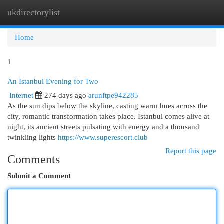
ukdirectorylist
Togg
navi
Home
1
An Istanbul Evening for Two
Internet
274 days ago
arunftpe942285
As the sun dips below the skyline, casting warm hues across the
city, romantic transformation takes place. Istanbul comes alive at
night, its ancient streets pulsating with energy and a thousand
twinkling lights
https://www.superescort.club
Report this page
Comments
Submit a Comment