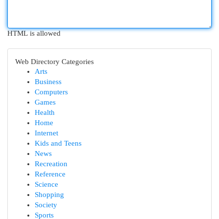
HTML is allowed
Web Directory Categories
Arts
Business
Computers
Games
Health
Home
Internet
Kids and Teens
News
Recreation
Reference
Science
Shopping
Society
Sports