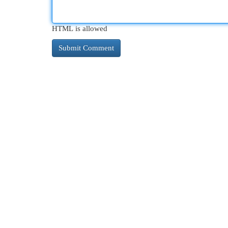
HTML is allowed