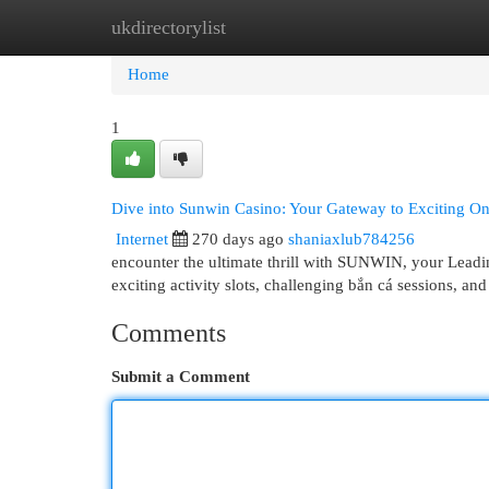
ukdirectorylist
Home
New Site Listings
Add Site
Cat
Home
1
Dive into Sunwin Casino: Your Gateway to Exciting O
Internet
270 days ago
shaniaxlub784256
encounter the ultimate thrill with SUNWIN, your Leading
exciting activity slots, challenging bắn cá sessions, an
Comments
Submit a Comment