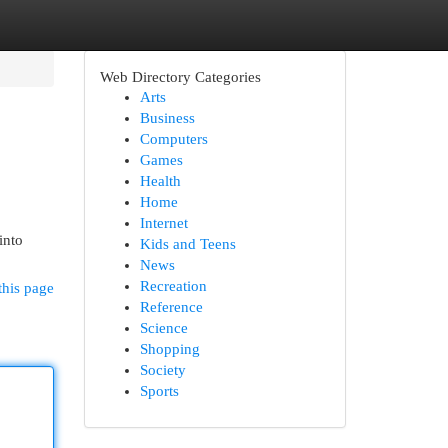
Web Directory Categories
Arts
Business
Computers
Games
Health
Home
Internet
into
Kids and Teens
News
Recreation
this page
Reference
Science
Shopping
Society
Sports