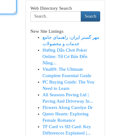
Web Directory Search
Search
New Site Listings
مهر گستر ایران: راهنمای جامع
خدمات و محصولات
Hướng Dẫn Chơi Poker
Online: Từ Cơ Bản Đến
Nâng...
Vital89: The Ultimate
Complete Essential Guide
PC Buying Guide: The You
Need to Learn
All Seasons Paving Ltd |
Paving And Driveway In...
Flowers Along Carolyn Dr
Queer Hearts: Exploring
Female Romance
TF Card vs SD Card: Key
Differences Explained |...