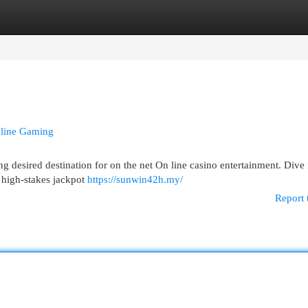
egories
Register
Login
nline Gaming
 desired destination for on the net On line casino entertainment. Dive 
d high-stakes jackpot
https://sunwin42h.my/
Report 