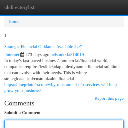
ukdirectorylist
Togg
navi
Home
1
Strategic Financial Guidance Available 24/7
Internet
273 days ago
nelsonkxfa814019
In today's fast-paced business/commercial/financial world,
companies require flexible/adaptable/dynamic financial solutions
that can evolve with their needs. This is where
strategic/tactical/customizable financial
https://blueprintcfo.com/why-outsourced-cfo-services-will-help-
grow-your-business/
Report this page
Comments
Submit a Comment