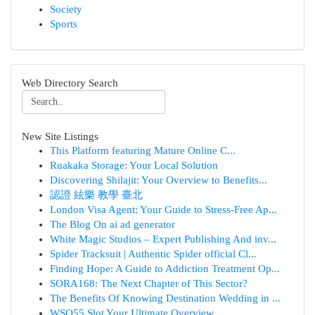
Society
Sports
Web Directory Search
New Site Listings
This Platform featuring Mature Online C...
Ruakaka Storage: Your Local Solution
Discovering Shilajit: Your Overview to Benefits...
認證 絃樂 教學 臺北
London Visa Agent: Your Guide to Stress-Free Ap...
The Blog On ai ad generator
White Magic Studios – Expert Publishing And inv...
Spider Tracksuit | Authentic Spider official Cl...
Finding Hope: A Guide to Addiction Treatment Op...
SORA168: The Next Chapter of This Sector?
The Benefits Of Knowing Destination Wedding in ...
WSO55 Slot Your Ultimate Overview