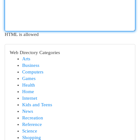
HTML is allowed
Web Directory Categories
Arts
Business
Computers
Games
Health
Home
Internet
Kids and Teens
News
Recreation
Reference
Science
Shopping