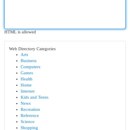
HTML is allowed
Web Directory Categories
Arts
Business
Computers
Games
Health
Home
Internet
Kids and Teens
News
Recreation
Reference
Science
Shopping