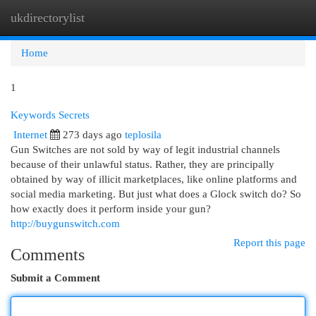
ukdirectorylist
Togg
navi
Home
1
Keywords Secrets
Internet
273 days ago
teplosila
Gun Switches are not sold by way of legit industrial channels
because of their unlawful status. Rather, they are principally
obtained by way of illicit marketplaces, like online platforms and
social media marketing. But just what does a Glock switch do? So
how exactly does it perform inside your gun?
http://buygunswitch.com
Report this page
Comments
Submit a Comment