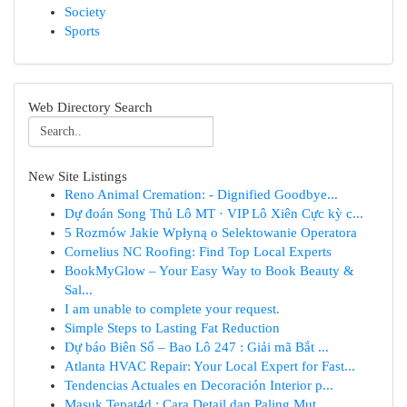
Society
Sports
Web Directory Search
New Site Listings
Reno Animal Cremation: - Dignified Goodbye...
Dự đoán Song Thủ Lô MT · VIP Lô Xiên Cực kỳ c...
5 Rozmów Jakie Wpłyną o Selektowanie Operatora
Cornelius NC Roofing: Find Top Local Experts
BookMyGlow – Your Easy Way to Book Beauty &
Sal...
I am unable to complete your request.
Simple Steps to Lasting Fat Reduction
Dự báo Biên Số – Bao Lô 247 : Giải mã Bắt ...
Atlanta HVAC Repair: Your Local Expert for Fast...
Tendencias Actuales en Decoración Interior p...
Masuk Tepat4d : Cara Detail dan Paling Mut...