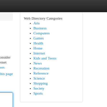
Web Directory Categories
Arts
Business
Computers
Games
Health
Home
Internet
onsider
Kids and Teens
ernet
News
ors
Recreation
Reference
this page
Science
Shopping
Society
Sports