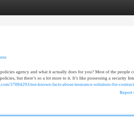
egories
Register
Login
ions
olicies agency and what it actually does for you? Most of the people c
licies, but there’s so a lot more to it. It’s like possessing a security Int
g.com/37084293/not-known-facts-about-insurance-solutions-for-contract
Report 