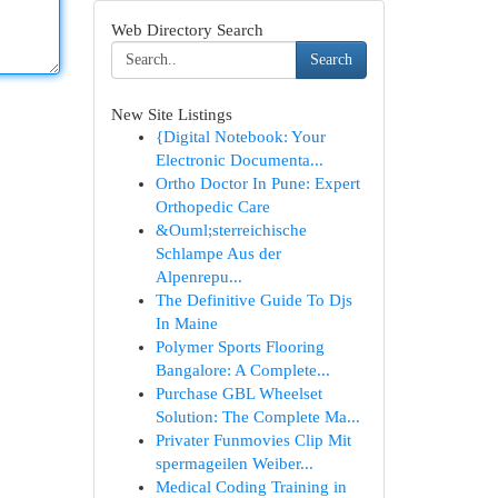
Web Directory Search
Search
New Site Listings
{Digital Notebook: Your
Electronic Documenta...
Ortho Doctor In Pune: Expert
Orthopedic Care
&Ouml;sterreichische
Schlampe Aus der
Alpenrepu...
The Definitive Guide To Djs
In Maine
Polymer Sports Flooring
Bangalore: A Complete...
Purchase GBL Wheelset
Solution: The Complete Ma...
Privater Funmovies Clip Mit
spermageilen Weiber...
Medical Coding Training in