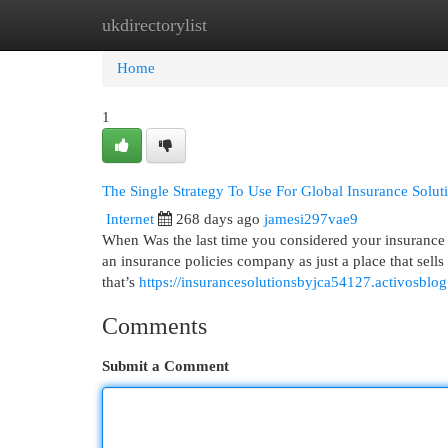
ukdirectorylist
Home
New Site Listings
Add Site
Cat
Home
1
The Single Strategy To Use For Global Insurance Solut
Internet
268 days ago
jamesi297vae9
When Was the last time you considered your insurance p
an insurance policies company as just a place that sells po
that’s
https://insurancesolutionsbyjca54127.activosblo
Comments
Submit a Comment