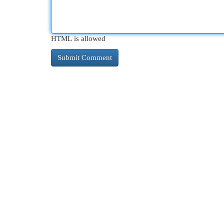
HTML is allowed