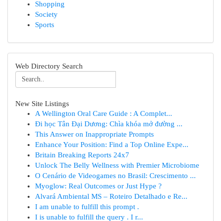
Shopping
Society
Sports
Web Directory Search
New Site Listings
A Wellington Oral Care Guide : A Complet...
Đi học Tân Đại Dương: Chìa khóa mở đường ...
This Answer on Inappropriate Prompts
Enhance Your Position: Find a Top Online Expe...
Britain Breaking Reports 24x7
Unlock The Belly Wellness with Premier Microbiome
O Cenário de Videogames no Brasil: Crescimento ...
Myoglow: Real Outcomes or Just Hype ?
Alvará Ambiental MS – Roteiro Detalhado e Re...
I am unable to fulfill this prompt .
I is unable to fulfill the query . I r...