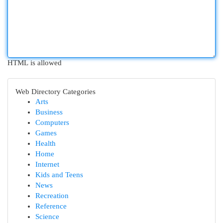
HTML is allowed
Web Directory Categories
Arts
Business
Computers
Games
Health
Home
Internet
Kids and Teens
News
Recreation
Reference
Science