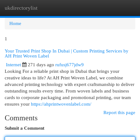
ukdirectorylist
Togg
navi
Home
1
Your Trusted Print Shop In Dubai | Custom Printing Services by
AH Print Woven Label
Internet
271 days ago
rufusj677jdw9
Looking For a reliable print shop in Dubai that brings your
creative ideas to life? At AH Print Woven Label, we combine
advanced printing technology with expert craftsmanship to deliver
outstanding results every time. From woven labels and business
cards to corporate packaging and promotional printing, our team
ensures your
https://ahprintwovenlabel.com/
Report this page
Comments
Submit a Comment