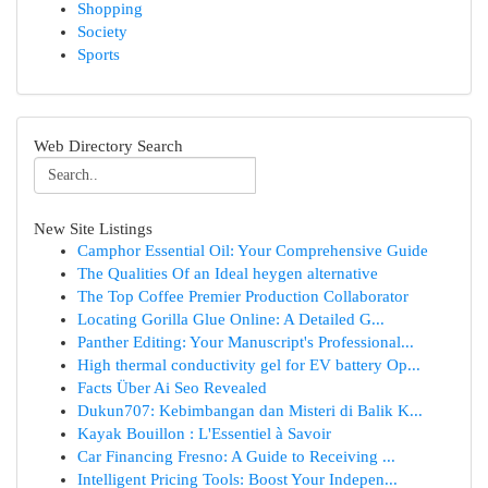
Shopping
Society
Sports
Web Directory Search
New Site Listings
Camphor Essential Oil: Your Comprehensive Guide
The Qualities Of an Ideal heygen alternative
The Top Coffee Premier Production Collaborator
Locating Gorilla Glue Online: A Detailed G...
Panther Editing: Your Manuscript's Professional...
High thermal conductivity gel for EV battery Op...
Facts Über Ai Seo Revealed
Dukun707: Kebimbangan dan Misteri di Balik K...
Kayak Bouillon : L'Essentiel à Savoir
Car Financing Fresno: A Guide to Receiving ...
Intelligent Pricing Tools: Boost Your Indepen...