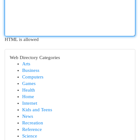
HTML is allowed
Web Directory Categories
Arts
Business
Computers
Games
Health
Home
Internet
Kids and Teens
News
Recreation
Reference
Science