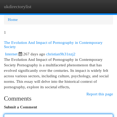
ukdirectorylist
Togg
navi
Home
1
The Evolution And Impact of Pornography in Contemporary
Society
Internet
267 days ago
christian9h31nzj2
The Evolution And Impact of Pornography in Contemporary
Society Pornography is a multifaceted phenomenon that has
evolved significantly over the centuries. Its impact is widely felt
across various sectors, including culture, psychology, and social
norms. This essay will delve into the historical context of
pornography, explore its societal effects,
Report this page
Comments
Submit a Comment