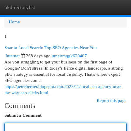
ukdirectorylist
Togg
navi
Home
1
Soar to Local Search: Top SEO Agencies Near You
Internet
268 days ago
umairmqgk620407
Are you struggling to get your business on the first page of
Google? Don't stress! In today's fierce digital landscape, a strong
SEO strategy is essential for local visibility. That's where expert
SEO agencies come
https://peterberner.blogspot.com/2025/11/local-seo-agency-near-
me-why-seo-clicks.html
Report this page
Comments
Submit a Comment