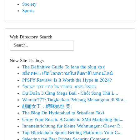
Society
Sports
Web Directory Search
New Site Listings
The Definitive Guide To lena the plug xxx
สล็อตPG: เปิดโลกความบันเทิงคาสิโนออนไลน์
PPSPY Review: Is It Worth the Hype in 2024?
נתנאל נשיא: סיפורו של פורץ דרך ישראלי
Dự Đoán 3 Càng Mega Ball - Chốt Song Thủ L...
Winrate777: Tingkatkan Peluang Menangmu di Slot...
靓丽女王，妈咪她也 美!
The Blog On Hyderabad to Srisailam Taxi
Grow Your Reach: A Guide to SMS Marketing Sol...
Inneneinrichtung für kleine Wohnungen: Clever P...
Top Blockchain Sports Betting Platforms: Your C...
Selecting the Best Private Security Company...