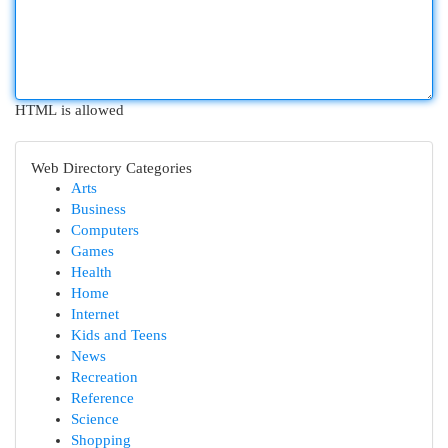
HTML is allowed
Web Directory Categories
Arts
Business
Computers
Games
Health
Home
Internet
Kids and Teens
News
Recreation
Reference
Science
Shopping