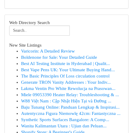
Web Directory Search
New Site Listings
Varicorin: A Detailed Review
Boldenone for Sale: Your Detailed Guide
Best AI Testing Institute in Hyderabad | Qualit...
Best Vape Pens UK: Your Ultimate Buying Hand...
The Basic Principles Of Loss circulation control
Generate TRON Vanity Addresses : Your Indiv...
Lakma Ventin Pro White Rewolucja na Prasowan...
Miele 09053390 Heater Relay: Troubleshooting & ...
W88 Việt Nam : Cập Nhật Hiện Tại và Đường ...
Baju Tunang Online: Panduan Lengkap & Inspirasi...
Autentyczna Figura Niemowlę 42cm: Fantastyczna ...
Synthetic Sports Surfaces Bangalore: A Comp...
Wanita Kalimantan Utara : Ujian dan Peluan...
Shopify Store: A Beginner's Guide