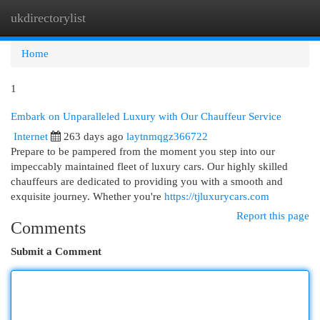
ukdirectorylist
Togg
navi
Home
1
Embark on Unparalleled Luxury with Our Chauffeur Service
Internet
263 days ago
laytnmqgz366722
Prepare to be pampered from the moment you step into our
impeccably maintained fleet of luxury cars. Our highly skilled
chauffeurs are dedicated to providing you with a smooth and
exquisite journey. Whether you're
https://tjluxurycars.com
Report this page
Comments
Submit a Comment