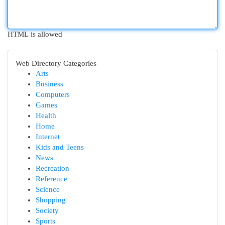
HTML is allowed
Web Directory Categories
Arts
Business
Computers
Games
Health
Home
Internet
Kids and Teens
News
Recreation
Reference
Science
Shopping
Society
Sports