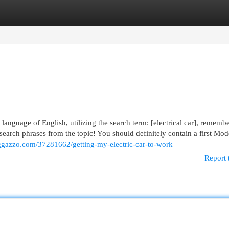
egories
Register
Login
e language of English, utilizing the search term: [electrical car], remembe
e search phrases from the topic! You should definitely contain a first Mod
loggazzo.com/37281662/getting-my-electric-car-to-work
Report 