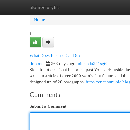
ukdirectorylist
Home
New Site Listings
Add Site
Cat
Home
1
What Does Electric Car Do?
Internet
263 days ago
michaelo241sgt0
Skip To articles Chat historical past You said: Inside th
write an article of over 2000 words that features all th
designed up of 20 paragraphs,
https://cristiannikdc.b
Comments
Submit a Comment