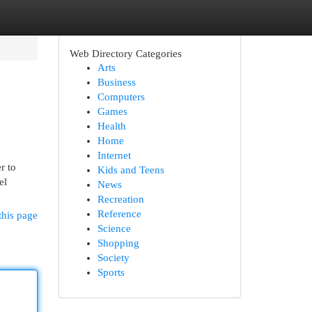
Web Directory Categories
Arts
Business
Computers
Games
Health
Home
Internet
r to
Kids and Teens
el
News
Recreation
Reference
this page
Science
Shopping
Society
Sports