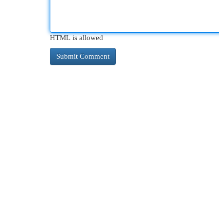
HTML is allowed