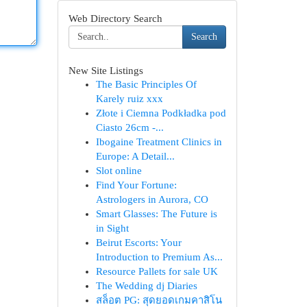
Web Directory Search
Search
New Site Listings
The Basic Principles Of
Karely ruiz xxx
Złote i Ciemna Podkładka pod
Ciasto 26cm -...
Ibogaine Treatment Clinics in
Europe: A Detail...
Slot online
Find Your Fortune:
Astrologers in Aurora, CO
Smart Glasses: The Future is
in Sight
Beirut Escorts: Your
Introduction to Premium As...
Resource Pallets for sale UK
The Wedding dj Diaries
สล็อต PG: สุดยอดเกมคาสิโน