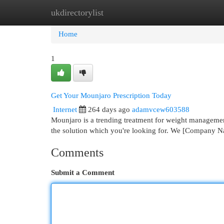
ukdirectorylist
Home
New Site Listings
Add Site
Cat
Home
1
Get Your Mounjaro Prescription Today
Internet
264 days ago
adamvcew603588
Mounjaro is a trending treatment for weight managemen
the solution which you're looking for. We [Company 
Comments
Submit a Comment