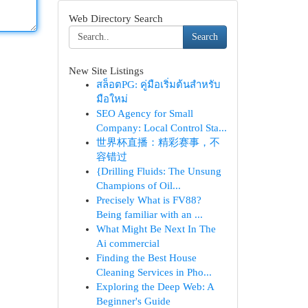
Web Directory Search
Search
New Site Listings
สล็อตPG: คู่มือเริ่มต้นสำหรับ
มือใหม่
SEO Agency for Small
Company: Local Control Sta...
世界杯直播：精彩赛事，不
容错过
{Drilling Fluids: The Unsung
Champions of Oil...
Precisely What is FV88?
Being familiar with an ...
What Might Be Next In The
Ai commercial
Finding the Best House
Cleaning Services in Pho...
Exploring the Deep Web: A
Beginner's Guide