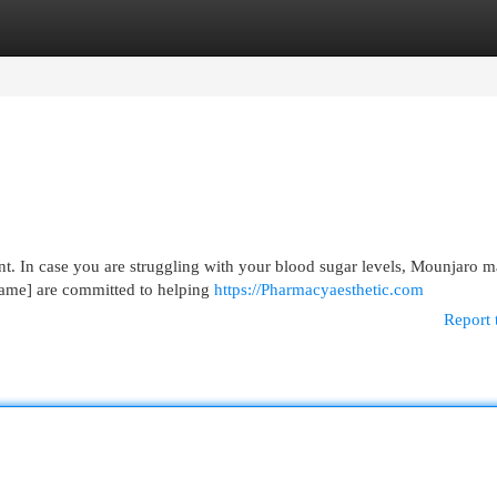
egories
Register
Login
t. In case you are struggling with your blood sugar levels, Mounjaro 
Name] are committed to helping
https://Pharmacyaesthetic.com
Report 