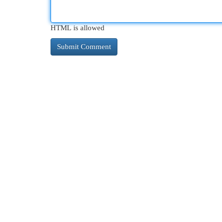
HTML is allowed