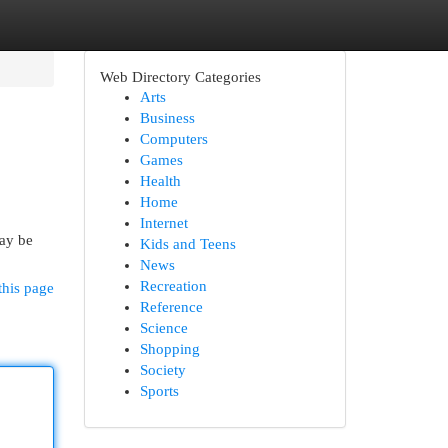
Web Directory Categories
Arts
Business
Computers
Games
Health
Home
Internet
may be
Kids and Teens
News
Recreation
this page
Reference
Science
Shopping
Society
Sports