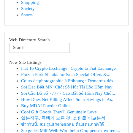
Shopping
Society
Sports
Web Directory Search
New Site Listings
Fiat To Crypto Exchange | Crypto to Fiat Exchange
Frozen Pork Shanks for Sale: Special Offers &...
Cours de photographie à Fribourg : Démarrez dès...
Soi Đặc Biệt MN: Chốt Số Hút Tài Lộc Hôm Nay
Soi Cầu Bộ Số 7777 - Cao Bắt Số Hôm Nay Chố...
How Does Net Billing Affect Solar Savings in Ar...
Buy MDAI Powder Online
Cool Gift Goods They'll Genuinely Love
일본직구, 득템의 모든 것! 쇼핑몰 비교분석
ข่าววันนี้: ลม รุนแรง พัดถล่ม ดินแดนภาคใต้
Sexgeiles Milf-Weib Wird beim Gruppensex extrem...