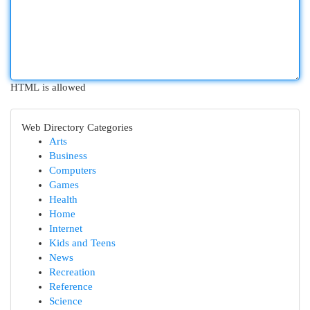
HTML is allowed
Web Directory Categories
Arts
Business
Computers
Games
Health
Home
Internet
Kids and Teens
News
Recreation
Reference
Science