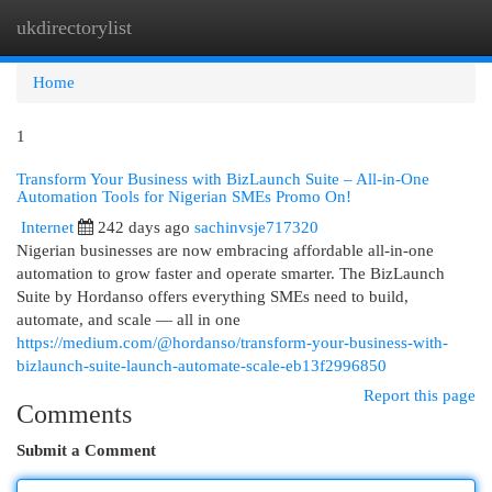
ukdirectorylist
Togg
navi
Home
1
Transform Your Business with BizLaunch Suite – All-in-One
Automation Tools for Nigerian SMEs Promo On!
Internet
242 days ago
sachinvsje717320
Nigerian businesses are now embracing affordable all-in-one
automation to grow faster and operate smarter. The BizLaunch
Suite by Hordanso offers everything SMEs need to build,
automate, and scale — all in one
https://medium.com/@hordanso/transform-your-business-with-
bizlaunch-suite-launch-automate-scale-eb13f2996850
Report this page
Comments
Submit a Comment