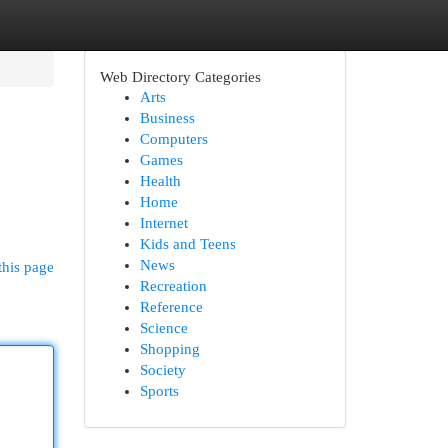
Web Directory Categories
Arts
Business
Computers
Games
Health
Home
Internet
Kids and Teens
News
this page
Recreation
Reference
Science
Shopping
Society
Sports