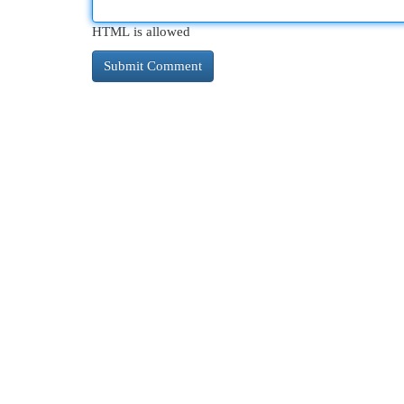
HTML is allowed