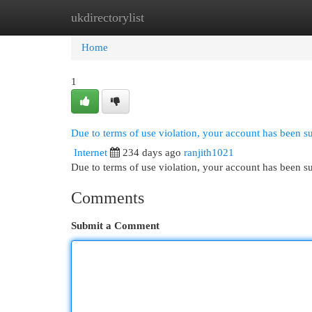
ukdirectorylist
Home
New Site Listings
Add Site
Cat
Home
1
Due to terms of use violation, your account has been 
Internet
234 days ago
ranjith1021
Due to terms of use violation, your account has been
Comments
Submit a Comment