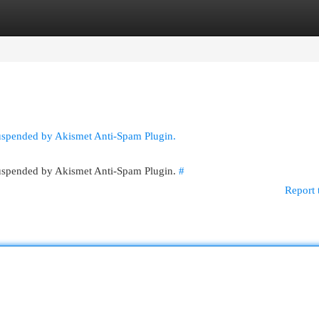
egories
Register
Login
suspended by Akismet Anti-Spam Plugin.
 suspended by Akismet Anti-Spam Plugin.
#
Report 