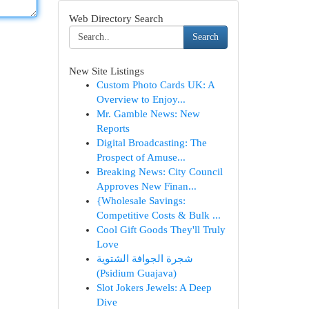
Web Directory Search
Search
New Site Listings
Custom Photo Cards UK: A
Overview to Enjoy...
Mr. Gamble News: New
Reports
Digital Broadcasting: The
Prospect of Amuse...
Breaking News: City Council
Approves New Finan...
{Wholesale Savings:
Competitive Costs & Bulk ...
Cool Gift Goods They'll Truly
Love
شجرة الجوافة الشتوية
(Psidium Guajava)
Slot Jokers Jewels: A Deep
Dive