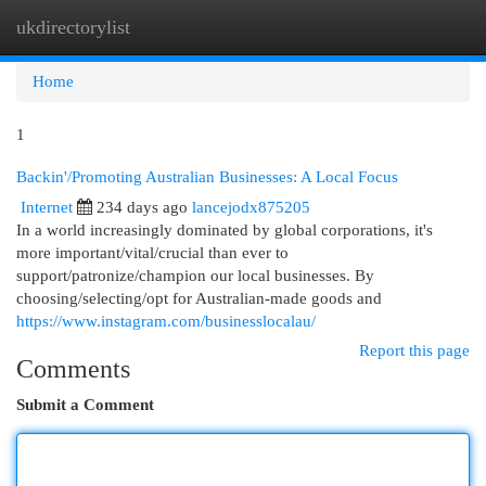
ukdirectorylist
Togg
navi
Home
1
Backin'/Promoting Australian Businesses: A Local Focus
Internet
234 days ago
lancejodx875205
In a world increasingly dominated by global corporations, it's
more important/vital/crucial than ever to
support/patronize/champion our local businesses. By
choosing/selecting/opt for Australian-made goods and
https://www.instagram.com/businesslocalau/
Report this page
Comments
Submit a Comment