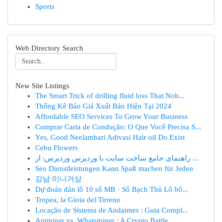
Sports
Web Directory Search
New Site Listings
The Smart Trick of drilling fluid loss That Nob...
Thống Kê Báo Giá Xuất Bản Hiện Tại 2024
Affordable SEO Services To Grow Your Business
Comprar Carta de Condução: O Que Você Precisa S...
Yes, Good Neelambari Adivasi Hair oil Do Exist
Cebu Flowers
راهنمای جامع ساخت سایت با وردپرس وردپرس: از ...
Seo Dienstleistungen Kann Spaß machen für Jeden
강남 미니거상
Dự đoán dàn lô 10 số MB · Số Bạch Thủ Lô hô...
Tropea, la Gioia del Tirreno
Locação de Sistema de Andaimes : Guia Compl...
Antminer vs. Whatsminer : A Crypto Battle