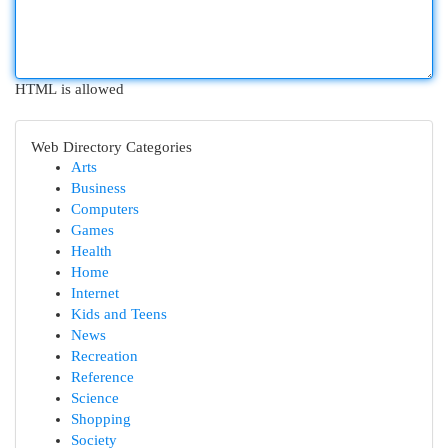
HTML is allowed
Web Directory Categories
Arts
Business
Computers
Games
Health
Home
Internet
Kids and Teens
News
Recreation
Reference
Science
Shopping
Society