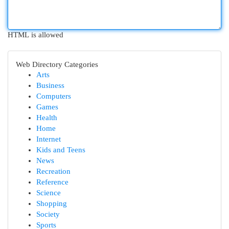
HTML is allowed
Web Directory Categories
Arts
Business
Computers
Games
Health
Home
Internet
Kids and Teens
News
Recreation
Reference
Science
Shopping
Society
Sports