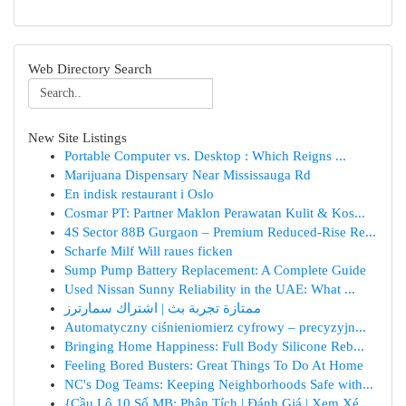
Web Directory Search
New Site Listings
Portable Computer vs. Desktop : Which Reigns ...
Marijuana Dispensary Near Mississauga Rd
En indisk restaurant i Oslo
Cosmar PT: Partner Maklon Perawatan Kulit & Kos...
4S Sector 88B Gurgaon – Premium Reduced-Rise Re...
Scharfe Milf Will raues ficken
Sump Pump Battery Replacement: A Complete Guide
Used Nissan Sunny Reliability in the UAE: What ...
ممتازة تجربة بث | اشتراك سمارترز
Automatyczny ciśnieniomierz cyfrowy – precyzyjn...
Bringing Home Happiness: Full Body Silicone Reb...
Feeling Bored Busters: Great Things To Do At Home
NC's Dog Teams: Keeping Neighborhoods Safe with...
{Cầu Lô 10 Số MB: Phân Tích | Đánh Giá | Xem Xé...