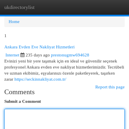
ukdirectorylist
Togg
navi
Home
1
Ankara Evden Eve Nakliyat Hizmetleri
Internet
235 days ago
prestonugmw694628
Evinizi yeni bir yere taşımak için en ideal ve güvenilir seçenek
profesyonel Ankara evden eve nakliyat hizmetlerimizdir. Tecrübeli
ve uzman ekibimiz, eşyalarınızı özenle paketleyerek, taşırken
zarar
https://seckinnakliyat.com.tr/
Report this page
Comments
Submit a Comment