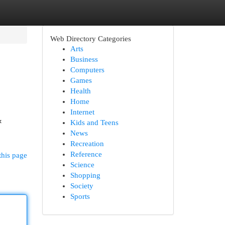
Web Directory Categories
Arts
Business
Computers
Games
Health
Home
Internet
&
Kids and Teens
News
Recreation
Reference
this page
Science
Shopping
Society
Sports