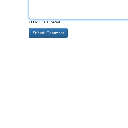
HTML is allowed