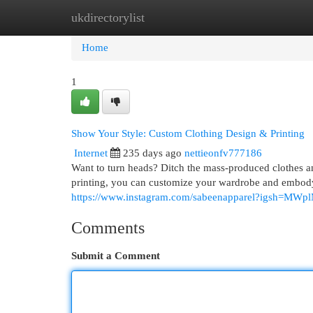
ukdirectorylist
Home
New Site Listings
Add Site
Cat
Home
1
Show Your Style: Custom Clothing Design & Printing
Internet
235 days ago
nettieonfv777186
Want to turn heads? Ditch the mass-produced clothes a
printing, you can customize your wardrobe and embody
https://www.instagram.com/sabeenapparel?igsh=
Comments
Submit a Comment