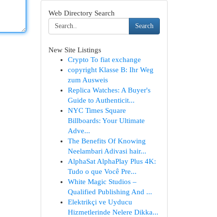
Web Directory Search
Search
New Site Listings
Crypto To fiat exchange
copyright Klasse B: Ihr Weg
zum Ausweis
Replica Watches: A Buyer's
Guide to Authenticit...
NYC Times Square
Billboards: Your Ultimate
Adve...
The Benefits Of Knowing
Neelambari Adivasi hair...
AlphaSat AlphaPlay Plus 4K:
Tudo o que Você Pre...
White Magic Studios –
Qualified Publishing And ...
Elektrikçi ve Uyducu
Hizmetlerinde Nelere Dikka...