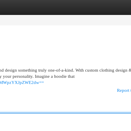
egories
Register
Login
nd design something truly one-of-a-kind. With custom clothing design 
 your personality. Imagine a hoodie that
MWplMWpzYXJpZWE2dw==
Report 