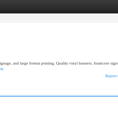
egories
Register
Login
ignage, and large format printing. Quality vinyl banners, foamcore sign
om
Report 