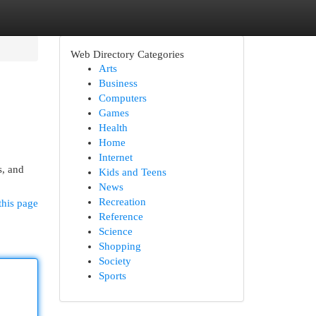
Web Directory Categories
Arts
Business
Computers
Games
Health
Home
Internet
s, and
Kids and Teens
News
Recreation
this page
Reference
Science
Shopping
Society
Sports