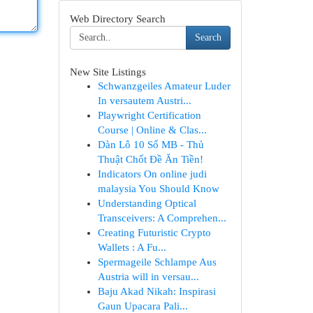
Web Directory Search
Search
New Site Listings
Schwanzgeiles Amateur Luder
In versautem Austri...
Playwright Certification
Course | Online & Clas...
Dàn Lô 10 Số MB - Thủ
Thuật Chốt Đề Ăn Tiền!
Indicators On online judi
malaysia You Should Know
Understanding Optical
Transceivers: A Comprehen...
Creating Futuristic Crypto
Wallets : A Fu...
Spermageile Schlampe Aus
Austria will in versau...
Baju Akad Nikah: Inspirasi
Gaun Upacara Pali...