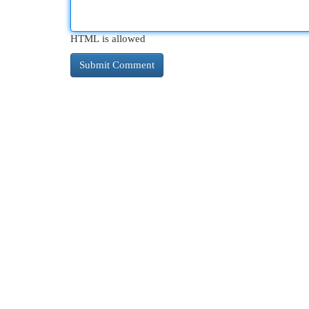
HTML is allowed