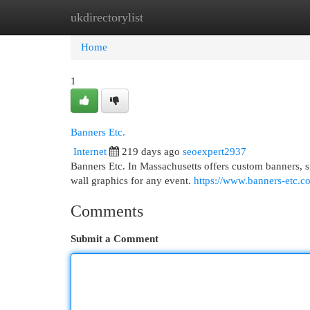
ukdirectorylist
Home
New Site Listings
Add Site
Cat
Home
1
Banners Etc.
Internet
219 days ago
seoexpert2937
Banners Etc. In Massachusetts offers custom banners, s
wall graphics for any event.
https://www.banners-etc.c
Comments
Submit a Comment