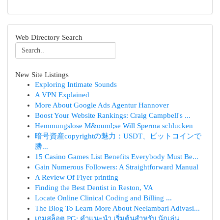
Web Directory Search
New Site Listings
Exploring Intimate Sounds
A VPN Explained
More About Google Ads Agentur Hannover
Boost Your Website Rankings: Craig Campbell's ...
Hemmungslose M&ouml;se Will Sperma schlucken
暗号資産copyrightの魅力：USDT、ビットコインで
勝...
15 Casino Games List Benefits Everybody Must Be...
Gain Numerous Followers: A Straightforward Manual
A Review Of Flyer printing
Finding the Best Dentist in Reston, VA
Locate Online Clinical Coding and Billing ...
The Blog To Learn More About Neelambari Adivasi...
เกมสล็อต PG: คำแนะนำ เริ่มต้นสำหรับ นักเล่น...