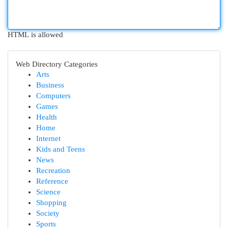
HTML is allowed
Web Directory Categories
Arts
Business
Computers
Games
Health
Home
Internet
Kids and Teens
News
Recreation
Reference
Science
Shopping
Society
Sports