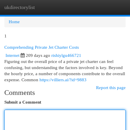
ukdirectorylist
Togg
navi
Home
1
Comprehending Private Jet Charter Costs
Internet
209 days ago
rishiylgu466721
Figuring out the overall price of a private jet charter can feel
confusing, but understanding the factors involved is key. Beyond
the hourly price, a number of components contribute to the overall
expense. Common
https://villiers.ai/?id=9883
Report this page
Comments
Submit a Comment