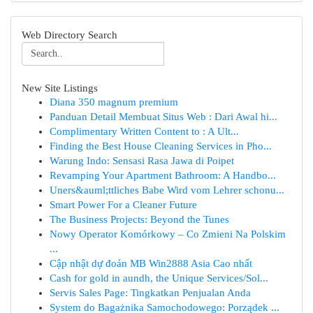
Web Directory Search
New Site Listings
Diana 350 magnum premium
Panduan Detail Membuat Situs Web : Dari Awal hi...
Complimentary Written Content to : A Ult...
Finding the Best House Cleaning Services in Pho...
Warung Indo: Sensasi Rasa Jawa di Poipet
Revamping Your Apartment Bathroom: A Handbo...
Uners&auml;ttliches Babe Wird vom Lehrer schonu...
Smart Power For a Cleaner Future
The Business Projects: Beyond the Tunes
Nowy Operator Komórkowy – Co Zmieni Na Polskim
...
Cập nhật dự đoán MB Win2888 Asia Cao nhất
Cash for gold in aundh, the Unique Services/Sol...
Servis Sales Page: Tingkatkan Penjualan Anda
System do Bagażnika Samochodowego: Porządek ...