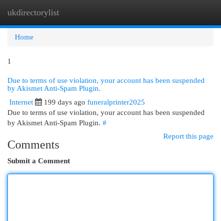
ukdirectorylist
Togg
navi
Home
1
Due to terms of use violation, your account has been suspended
by Akismet Anti-Spam Plugin.
Internet
199 days ago
funeralprinter2025
Due to terms of use violation, your account has been suspended
by Akismet Anti-Spam Plugin.
#
Report this page
Comments
Submit a Comment