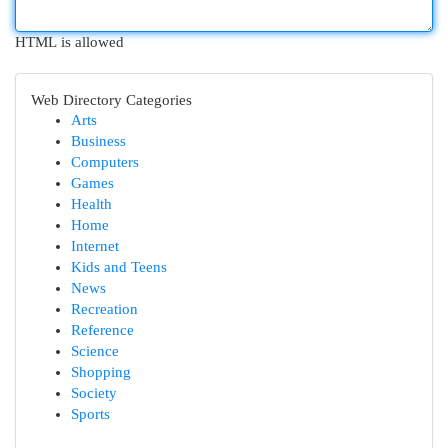
HTML is allowed
Web Directory Categories
Arts
Business
Computers
Games
Health
Home
Internet
Kids and Teens
News
Recreation
Reference
Science
Shopping
Society
Sports