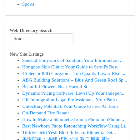
Sports
Web Directory Search
New Site Listings
Sensual Bodywork of Sandton: Your Introduction ...
Hongdae Skin Clinic: Your Guide to Seoul's Best
4S Sector 88B Gurgaon – Top Quality Lower-Rise ...
ABG Building Solutions – Blue And Green Roof Sp...
Beautiful Flowers Near Harrod St
Dynamic Pricing Software: Level Up Your Indepen...
UK Immigration Legal Professionals: Your Path t...
Unlocking Potential: Your Guide to Free AI Tools
On-Demand Tire Repair
How to Make a Silhouette from a Photo on iPhone...
Best Newborn Photo Retouching Workflow Using Li...
Türkiye'deki Yeşil Bitki İhtiyacı: Bilmeniz Det...
美洽官网 ： 构建 优质 公司 客户 服务 基地