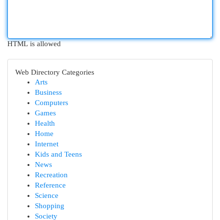
HTML is allowed
Web Directory Categories
Arts
Business
Computers
Games
Health
Home
Internet
Kids and Teens
News
Recreation
Reference
Science
Shopping
Society