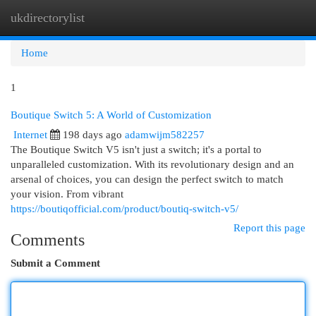
ukdirectorylist
Togg
navi
Home
1
Boutique Switch 5: A World of Customization
Internet
198 days ago
adamwijm582257
The Boutique Switch V5 isn't just a switch; it's a portal to
unparalleled customization. With its revolutionary design and an
arsenal of choices, you can design the perfect switch to match
your vision. From vibrant
https://boutiqofficial.com/product/boutiq-switch-v5/
Report this page
Comments
Submit a Comment