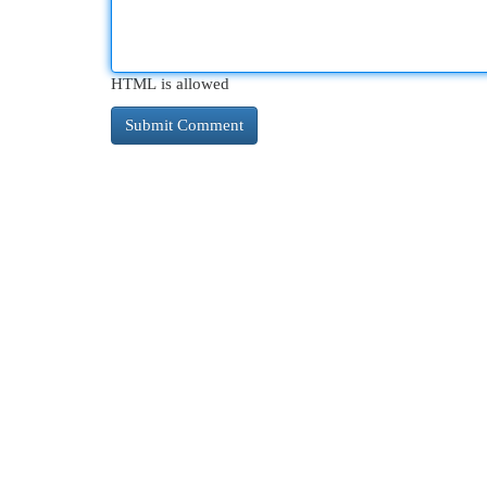
HTML is allowed