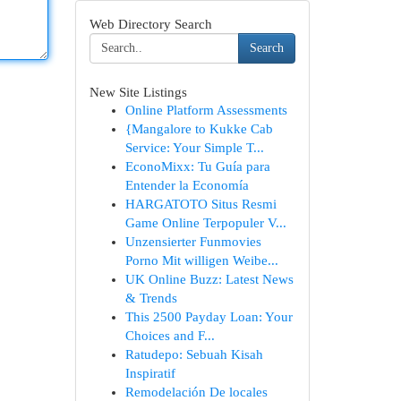
Web Directory Search
Search
New Site Listings
Online Platform Assessments
{Mangalore to Kukke Cab
Service: Your Simple T...
EconoMixx: Tu Guía para
Entender la Economía
HARGATOTO Situs Resmi
Game Online Terpopuler V...
Unzensierter Funmovies
Porno Mit willigen Weibe...
UK Online Buzz: Latest News
& Trends
This 2500 Payday Loan: Your
Choices and F...
Ratudepo: Sebuah Kisah
Inspiratif
Remodelación De locales