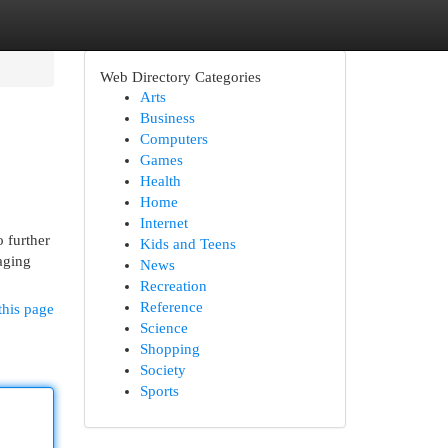
Web Directory Categories
Arts
Business
Computers
Games
Health
Home
Internet
 further
Kids and Teens
aging
News
Recreation
Reference
this page
Science
Shopping
Society
Sports