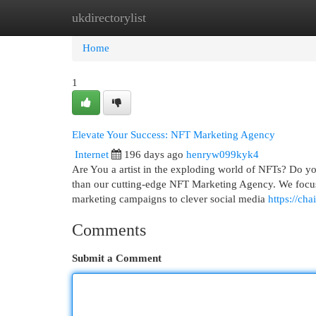
ukdirectorylist
Home
New Site Listings
Add Site
Cat
Home
1
Elevate Your Success: NFT Marketing Agency
Internet
196 days ago
henryw099kyk4
Are You a artist in the exploding world of NFTs? Do yo
than our cutting-edge NFT Marketing Agency. We focus 
marketing campaigns to clever social media
https://ch
Comments
Submit a Comment