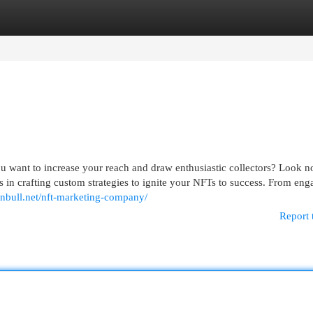
egories
Register
Login
u want to increase your reach and draw enthusiastic collectors? Look no
in crafting custom strategies to ignite your NFTs to success. From eng
ainbull.net/nft-marketing-company/
Report 