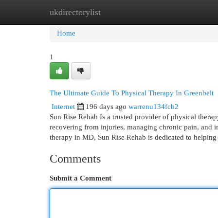
ukdirectorylist
Home
New Site Listings
Add Site
Cat
Home
1
The Ultimate Guide To Physical Therapy In Greenbelt
Internet
196 days ago
warrenu134fcb2
Sun Rise Rehab Is a trusted provider of physical therap
recovering from injuries, managing chronic pain, and i
therapy in MD, Sun Rise Rehab is dedicated to helping 
Comments
Submit a Comment