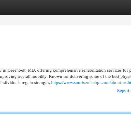
egories
Register
Login
y in Greenbelt, MD, offering comprehensive rehabilitation services for p
mproving overall mobility. Known for delivering some of the best physi
individuals regain strength,
https://www.sunriserehabpt.com/about-us.h
Report 