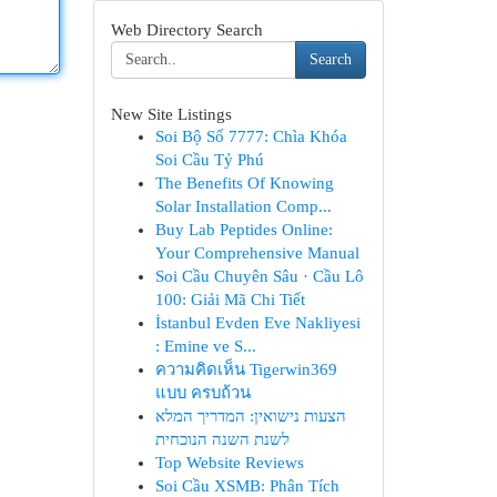
Web Directory Search
Search
New Site Listings
Soi Bộ Số 7777: Chìa Khóa
Soi Cầu Tỷ Phú
The Benefits Of Knowing
Solar Installation Comp...
Buy Lab Peptides Online:
Your Comprehensive Manual
Soi Cầu Chuyên Sâu · Cầu Lô
100: Giải Mã Chi Tiết
İstanbul Evden Eve Nakliyesi
: Emine ve S...
ความคิดเห็น Tigerwin369
แบบ ครบถ้วน
הצעות נישואין: המדריך המלא
לשנת השנה הנוכחית
Top Website Reviews
Soi Cầu XSMB: Phân Tích