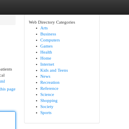
Web Directory Categories
Arts
Business
Computers
Games
Health
Home
Internet
atients
Kids and Teens
cal
News
tml
Recreation
Reference
this page
Science
Shopping
Society
Sports