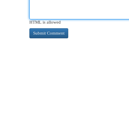
HTML is allowed