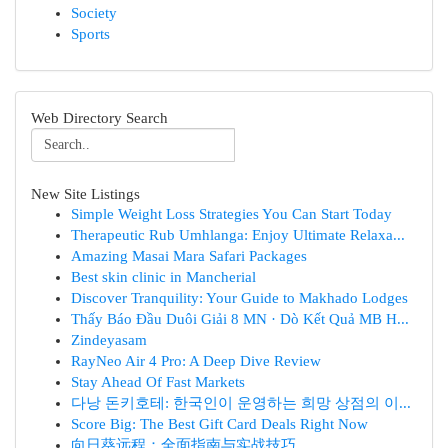
Society
Sports
Web Directory Search
New Site Listings
Simple Weight Loss Strategies You Can Start Today
Therapeutic Rub Umhlanga: Enjoy Ultimate Relaxa...
Amazing Masai Mara Safari Packages
Best skin clinic in Mancherial
Discover Tranquility: Your Guide to Makhado Lodges
Thấy Báo Đầu Duôi Giải 8 MN · Dò Kết Quả MB H...
Zindeyasam
RayNeo Air 4 Pro: A Deep Dive Review
Stay Ahead Of Fast Markets
다낭 돈키호테: 한국인이 운영하는 희망 상점의 이...
Score Big: The Best Gift Card Deals Right Now
向日葵远程：全面指南与实战技巧