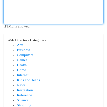
HTML is allowed
Web Directory Categories
Arts
Business
Computers
Games
Health
Home
Internet
Kids and Teens
News
Recreation
Reference
Science
Shopping