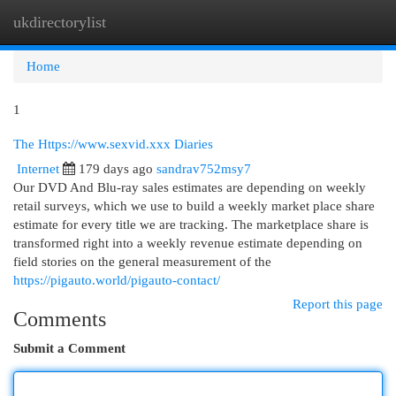
ukdirectorylist
Togg
navi
Home
1
The Https://www.sexvid.xxx Diaries
Internet
179 days ago
sandrav752msy7
Our DVD And Blu-ray sales estimates are depending on weekly
retail surveys, which we use to build a weekly market place share
estimate for every title we are tracking. The marketplace share is
transformed right into a weekly revenue estimate depending on
field stories on the general measurement of the
https://pigauto.world/pigauto-contact/
Report this page
Comments
Submit a Comment