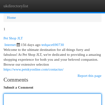
ukdirectorylist
Togg
navi
Home
1
Pet Shop JLT
Internet
156 days ago
tedqace690730
Welcome to the ultimate destination for all things furry and
fabulous! At Pet Shop JLT, we're dedicated to providing a amazing
shopping experience for both you and your beloved companion.
Browse our extensive selection
https://www.petskyonline.com/contactus/
Report this page
Comments
Submit a Comment