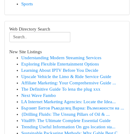
Sports
Web Directory Search
New Site Listings
Understanding Modern Streaming Services
Exploring Flexible Entertainment Options
Learning About IPTV Before You Decide
Upscale Vehicle the Limo & Ride Service Guide
Affiliate Marketing: Your Comprehensive Guide ...
The Definitive Guide To lena the plug xxx
Next Wave Fambo
LA Internet Marketing Agencies: Locate the Idea...
Бързият Битов Ръкоделец Варна: Възможности на ...
{Drilling Fluids: The Unsung Pillars of Oil & ...
Vital89: The Ultimate Complete Essential Guide
Trending Useful Information On gps location sta...
Sustainable Packaging Methods: Why Gable Best C...