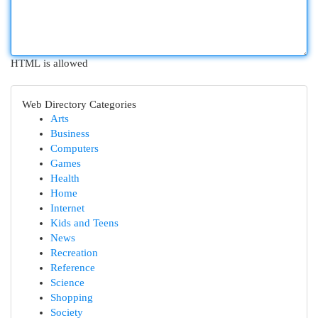
HTML is allowed
Web Directory Categories
Arts
Business
Computers
Games
Health
Home
Internet
Kids and Teens
News
Recreation
Reference
Science
Shopping
Society