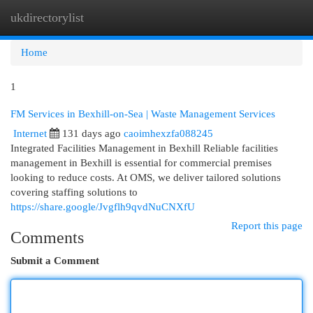
ukdirectorylist
Togg
navi
Home
1
FM Services in Bexhill-on-Sea | Waste Management Services
Internet
131 days ago
caoimhexzfa088245
Integrated Facilities Management in Bexhill Reliable facilities
management in Bexhill is essential for commercial premises
looking to reduce costs. At OMS, we deliver tailored solutions
covering staffing solutions to
https://share.google/Jvgflh9qvdNuCNXfU
Report this page
Comments
Submit a Comment