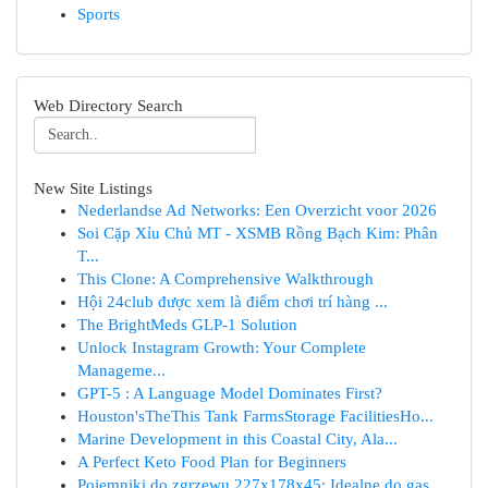
Sports
Web Directory Search
New Site Listings
Nederlandse Ad Networks: Een Overzicht voor 2026
Soi Cặp Xỉu Chủ MT - XSMB Rồng Bạch Kim: Phân
T...
This Clone: A Comprehensive Walkthrough
Hội 24club được xem là điểm chơi trí hàng ...
The BrightMeds GLP-1 Solution
Unlock Instagram Growth: Your Complete
Manageme...
GPT-5 : A Language Model Dominates First?
Houston'sTheThis Tank FarmsStorage FacilitiesHo...
Marine Development in this Coastal City, Ala...
A Perfect Keto Food Plan for Beginners
Pojemniki do zgrzewu 227x178x45: Idealne do gas...