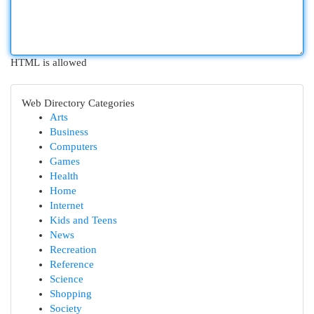
HTML is allowed
Web Directory Categories
Arts
Business
Computers
Games
Health
Home
Internet
Kids and Teens
News
Recreation
Reference
Science
Shopping
Society