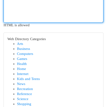
HTML is allowed
Web Directory Categories
Arts
Business
Computers
Games
Health
Home
Internet
Kids and Teens
News
Recreation
Reference
Science
Shopping