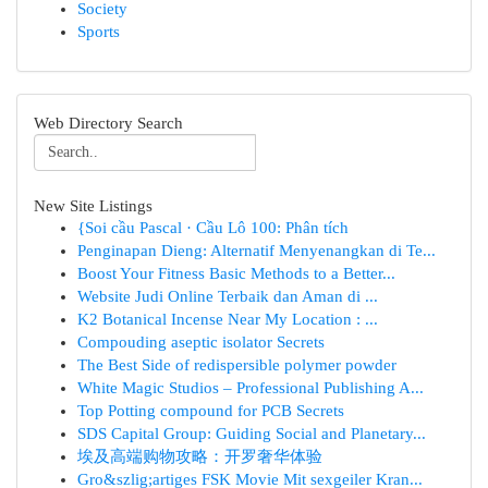
Society
Sports
Web Directory Search
New Site Listings
{Soi cầu Pascal · Cầu Lô 100: Phân tích
Penginapan Dieng: Alternatif Menyenangkan di Te...
Boost Your Fitness Basic Methods to a Better...
Website Judi Online Terbaik dan Aman di ...
K2 Botanical Incense Near My Location : ...
Compouding aseptic isolator Secrets
The Best Side of redispersible polymer powder
White Magic Studios – Professional Publishing A...
Top Potting compound for PCB Secrets
SDS Capital Group: Guiding Social and Planetary...
埃及高端购物攻略：开罗奢华体验
Gro&szlig;artiges FSK Movie Mit sexgeiler Kran...