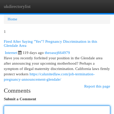
ukdirectorylist
Togg
navi
Home
1
Fired After Saying "Yes"? Pregnancy Discrimination in this
Glendale Area
Internet
119 days ago
theoaszj664979
Have you recently forfeited your position in the Glendale area
after announcing your upcoming motherhood? Perhaps a
symptom of illegal maternity discrimination. California laws firmly
protect workers
https://calunitedlaw.com/job-termination-
pregnancy-announcement-glendale/
Report this page
Comments
Submit a Comment